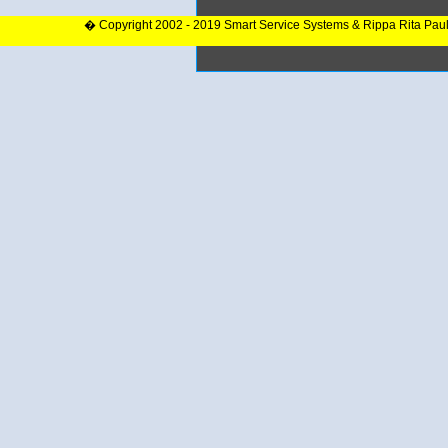
� Copyright 2002 - 2019 Smart Service Systems & Rippa Rita Pau