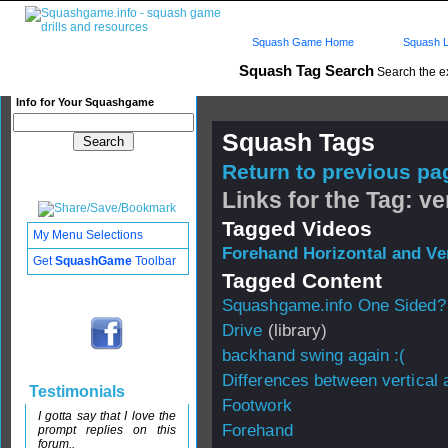
Squash Game Home
Squash L
Squash Tag Search
Search the e
Info for Your Squashgame
Squash Tags
Return to previous pag
Links for the Tag: ve
Tagged Videos
My Menu Selections
Forehand Horizontal and Ve
Get
SquashGame
Toolbar
Tagged Content
Squashgame.info One Sided?
Drive
(library)
backhand swing again :(
Differences between vertical 
Testimonials
Footwork
I gotta say that I love the
Forehand
prompt replies on this
forum..