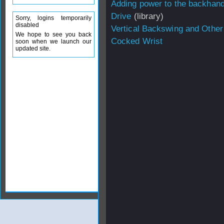
Adding power to the backhan
Drive
(library)
Sorry, logins temporarily
disabled
Vertical Backswing and Other
We hope to see you back
Cocked Wrist
soon when we launch our
updated site.