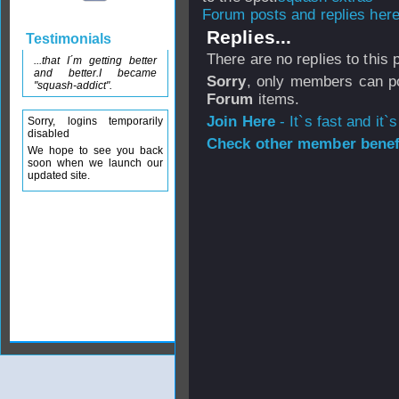
Forum posts and replies here
Replies...
Testimonials
There are no replies to this
...that I´m getting better
and better.I became
Sorry
, only members can po
"squash-addict".
Forum
items.
Join Here
- It`s fast and it`s
Sorry, logins temporarily
disabled
Check other member benefi
We hope to see you back
soon when we launch our
updated site.