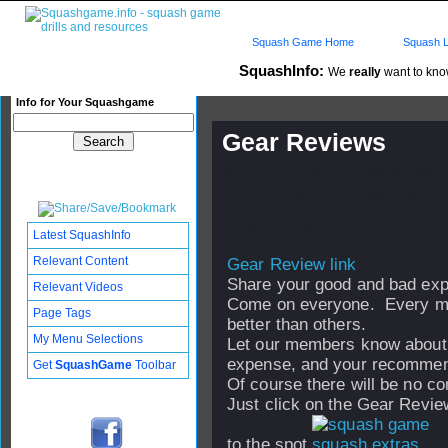
Squash Game Home
Squash L
SquashInfo:
We
really
want to know
Info for Your Squashgame
Gear Reviews
Published: 04 Feb 2006 - 08:
Updated: 04 Feb 2006 - 08:46
Subscribers: Log in to subscri
Latest SquashInfo
Relevant Content
Gear Review link
Share your good and bad exp
Relevant Videos
Come on everyone. Every me
Page Tags
better than others.
My Menu Selections
Let our members know about th
expense, and your recommend
Get
SquashGame
Toolbar
Of course there will be no c
Just click on the Gear Review 
to the spot.