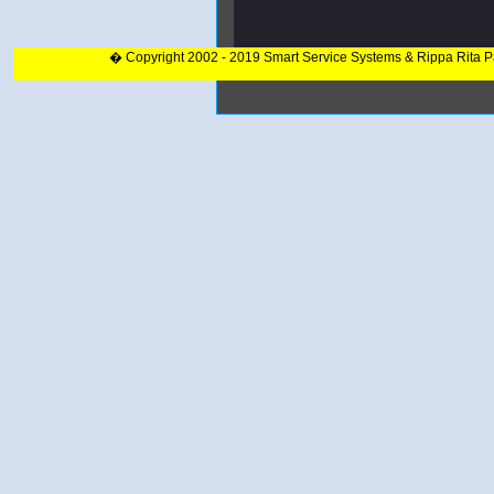
� Copyright 2002 - 2019 Smart Service Systems & Rippa Rita 