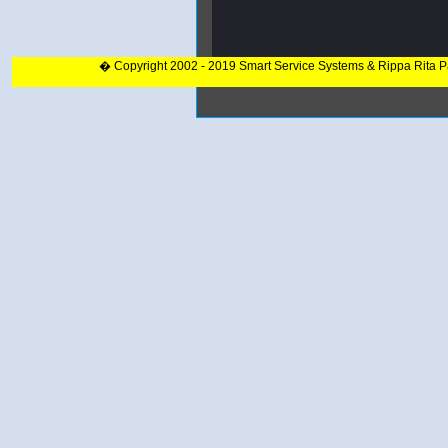
� Copyright 2002 - 2019 Smart Service Systems & Rippa Rita 