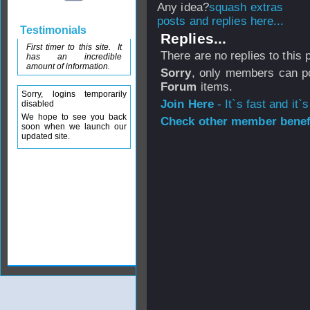
Any idea?
posts and replies here...
Testimonials
Replies...
First timer to this site. It
There are no replies to this
has an incredible
amount of information.
Sorry
, only members can po
Forum
items.
Sorry, logins temporarily
Join Here
- It`s fast and it`s
disabled
We hope to see you back
Check other member benefi
soon when we launch our
updated site.