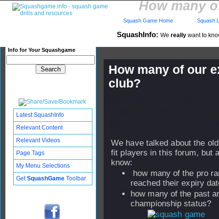
How many of 
Squash Game Home
Squash L
SquashInfo:
We
really
want to know
Info for Your Squashgame
How many of our ex
club?
Published: 17 Feb 2006 - 07:
Updated: 17 Feb 2006 - 07:43
Latest SquashInfo
Subscribers: Log in to subscri
Relevant Content
Relevant Videos
We have talked about the old 
fit players in this forum, but 
Page Tags
know:
My Menu Selections
how many of the pro ran
Get
SquashGame
Toolbar
reached their expiry da
how many of the past a
championship status?