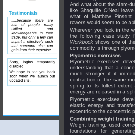
And what about the slam-du
like Shaquille O'Neal leave
Testimonials
what of Matthew Pinsent 
......because there are
rowers would seem to be able
lots of people really
skilled and
Wherever you look in the wo
knowledgeable in their
the following case study
trade, but only a few can
Workbook
shows one of the
impart it effectively such
that someone else can
commodity is through plyomet
gain from their expertise.
Plyometric exercises
Plyometric exercises devel
Sorry, logins temporarily
disabled
understanding that a concen
We hope to see you back
much stronger if it immedi
soon when we launch our
contraction of the same musc
updated site.
spring to its fullest extent
energy are released in a spli
Plyometric exercises devel
elastic energy and transfe
eccentric to the concentric 
Combining weight training
Weight training, used correc
foundations for generatin