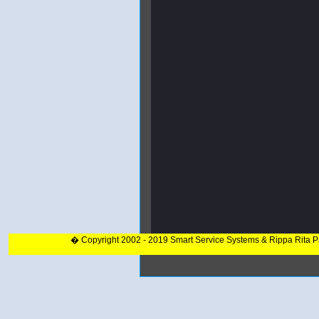
� Copyright 2002 - 2019 Smart Service Systems & Rippa Rita 