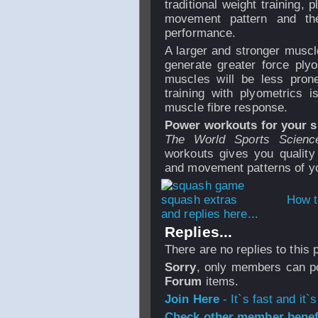
traditional weight training, 
movement pattern and the
performance.
A larger and stronger muscle
generate greater force ply
muscles will be less prone
training with plyometrics 
muscle fibre response.
Power workouts for your s
The World Sports Scienc
workouts gives you quality 
and movement patterns of yo
How t
and replies here...
Replies...
There are no replies to this
Sorry
, only members can po
Forum
items.
Join Here
- It`s fast and it`s
Check other member benefi