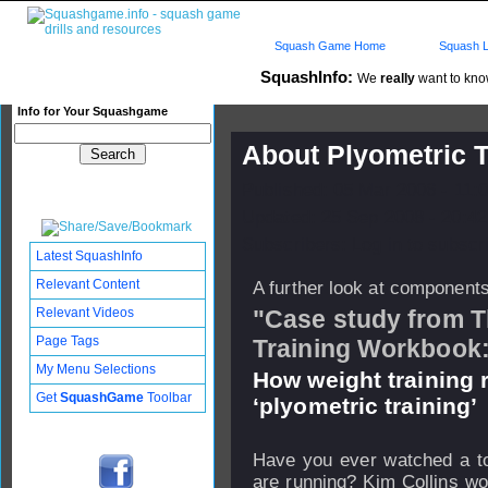
Squash Game Home
Squash L
SquashInfo:
We
really
want to know
Info for Your Squashgame
About Plyometric T
Published: 05 Mar 2006 - 11:
Updated: 25 Sep 2008 - 20:42
Subscribers: Log in to subscri
Latest SquashInfo
Relevant Content
A further look at components 
Relevant Videos
"Case study from T
Page Tags
Training Workbook
My Menu Selections
How weight training
Get
SquashGame
Toolbar
‘plyometric training’
Have you ever watched a top
are running? Kim Collins wou