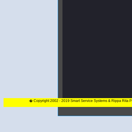
� Copyright 2002 - 2019 Smart Service Systems & Rippa Rita 