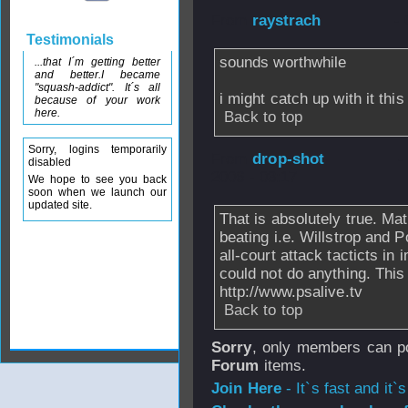
From
raystrach
-
Testimonials
sounds worthwhile
...that I´m getting better
and better.I became
"squash-addict". It´s all
i might catch up with it thi
because of your work
here.
Back to top
Sorry, logins temporarily
From
drop-shot
-
disabled
2006 - 03:17
We hope to see you back
soon when we launch our
updated site.
That is absolutely true. Matt
beating i.e. Willstrop and
all-court attack tacticts i
could not do anything. This
http://www.psalive.tv
Back to top
Sorry
, only members can po
Forum
items.
Join Here
- It`s fast and it`s