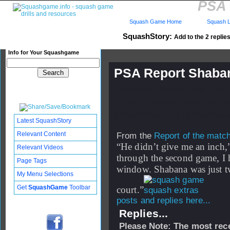
PSA 
Squash Game Home
Squash L
SquashStory:
Add to the 2 replies
Info for Your Squashgame
PSA Report Shaban
Published: 05 Mar 2006 - 16:
Updated: 06 Mar 2006 - 08:46
Subscribers: Log in to subscri
Latest SquashStory
Relevant Content
From the
Report of the matc
“He didn’t give me an inch,
Relevant Videos
through the second game, I 
Page Tags
window. Shabana was just tw
My Menu Selections
Get
SquashGame
Toolbar
court.”
posts and replies here...
Replies...
Please Note: The most rece