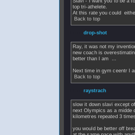
Slavi - I want you to be a to
top tri-athelete.
At this rate you could eith
Back to top
From
drop-shot
-
Ray, it was not my invention
new coach is overestimatin
better than I am
...
Next time in gym ceentr I 
Back to top
From
raystrach
-
slow it down slavi except o
next Olympics as a midde d
kilometres repeated 3 times
you would be better off bre
at the same pace with anyt