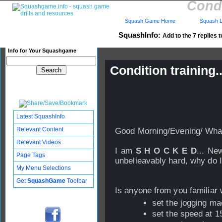
Condi
Squash Game Home
Squash L
SquashInfo:
Add to the 7 replies t
Info for Your Squashgame
Condition training.
Published: 22 Mar 2006 - 23:
Updated: 24 Sep 2008 - 12:31
Subscribers: Log in to subscri
Latest SquashInfo
Relevant Content
Good Morning/Evening/ What
Relevant Videos
I am
S H O C K E D
... New
Page Tags
unbelieavably hard, why do I
My Menu Selections
Get
SquashGame
Toolbar
Is anyone from you familiar 
set the jogging mac
set the speed at 1