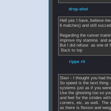
From
drop-shot
-
Hell yes I have, believe me
6 matches) and still succe
Regarding the runner traini
improve my stamina
and ac
But I did refuse
as one of f
Back to top
From
rippa rit
- 
2006 - 00:08
Slavi - I thought you had t
So speed is the next thing 
systems just as if you were 
Use the ghosting too so you
and feel for the strides wit
corners, etc. as well. The 
as there is flexion and weig