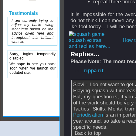
repeat three times
Testimonials
It is impossible for the av
do not think I can move any 
I am currently trying to
adjust my basic swing
ike fool today... I will be hone
technique based on the
advice given here and
throughout this brilliant
How t
website
and replies here...
Replies...
Sorry, logins temporarily
disabled
Please Note: The most rece
We hope to see you back
soon when we launch our
From
rippa rit
- 2
updated site.
Slavi - I do not want to get
Playing squash will increa
But, my question is, if you 
of the work should be very
Tactics, Skills, Mental trai
Periodisation
is an importan
year around, so take a read
specific needs.
Back to top