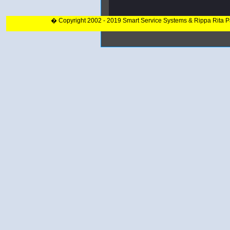
� Copyright 2002 - 2019 Smart Service Systems & Rippa Rita 