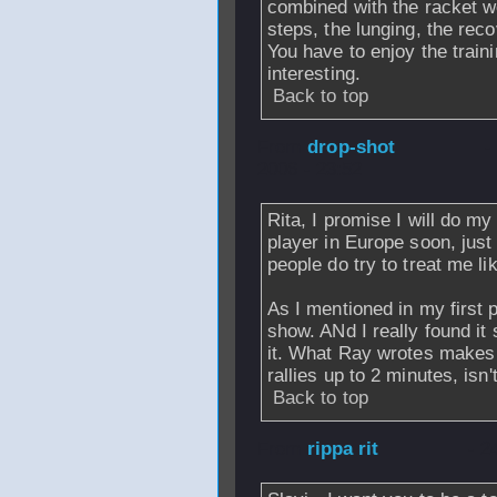
combined with the racket wor
steps, the lunging, the rec
You have to enjoy the traini
interesting.
Back to top
From
drop-shot
-
2006 - 23:52
Rita, I promise I will do m
player in Europe soon, just
people do try to treat me l
As I mentioned in my first p
show. ANd I really found it
it. What Ray wrotes makes 
rallies up to 2 minutes, isn't
Back to top
From
rippa rit
- 2