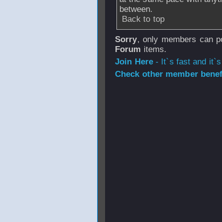
between.
Back to top
Sorry
, only members can po
Forum
items.
Join Here
- It`s fast and it`s
Check other member benefi