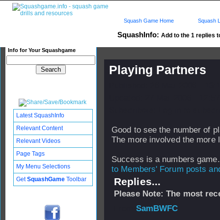
Squash Game Home
Squash L
SquashInfo:
Add to the 1 replies t
Info for Your Squashgame
Playing Partners
Published: 26 Mar 2006 - 13:
Updated: 27 Mar 2006 - 12:57
Subscribers: Log in to subscri
Latest SquashInfo
Relevant Content
Good to see the number of pl
The more involved the more l
Relevant Videos
Page Tags
Success is a numbers game.
My Menu Selections
to Members' Forum posts and 
Get
SquashGame
Toolbar
Replies...
Please Note: The most rece
From
SamBWFC