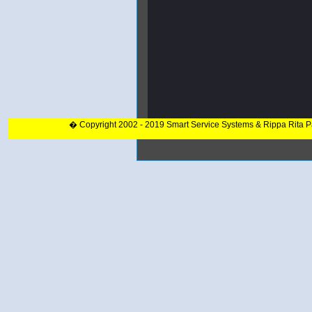
� Copyright 2002 - 2019 Smart Service Systems & Rippa Rita 