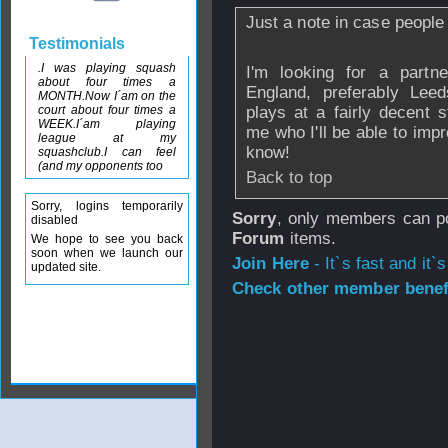
Just a note in case people
Testimonials
.I was playing squash
I'm looking for a partne
about four times a
England, preferably Lee
MONTH.Now I´am on the
court about four times a
plays at a fairly decent 
WEEK.I´am playing
me who I'll be able to imp
league at my
know!
squashclub.I can feel
(and my opponents too
Back to top
Sorry, logins temporarily
Sorry
, only members can po
disabled
Forum
items.
We hope to see you back
soon when we launch our
Join Here
- It`s fast and it`s
updated site.
Check other member benefi