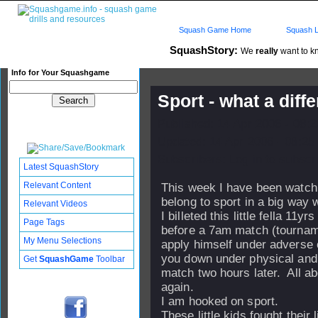
Squash Game Home
Squash L
SquashStory:
We
really
want to kn
Info for Your Squashgame
Sport - what a diff
Published: 14 Apr 2006 - 08:
Updated: 14 Apr 2006 - 08:25
Subscribers: Log in to subscri
Latest SquashStory
Relevant Content
This week I have been watchi
belong to sport in a big way w
Relevant Videos
I billeted this little fella 1
Page Tags
before a 7am match (tourname
My Menu Selections
apply himself under adverse 
you down under physical and 
Get
SquashGame
Toolbar
match two hours later. All a
again.
I am hooked on sport.
These little kids fought their 