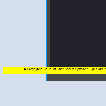
� Copyright 2002 - 2019 Smart Service Systems & Rippa Rita 