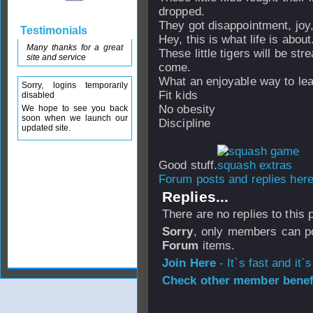
dropped.
They got disappointment, joy
Testimonials
Hey, this is what life is about
Many thanks for a great
These little tigers will be st
site and service
come.
What an enjoyable way to lea
Sorry, logins temporarily
Fit kids
disabled
No obesity
We hope to see you back
soon when we launch our
Discipline
updated site.
Good stuff.
Forum posts and replies here
Replies...
There are no replies to this
Sorry
, only members can po
Forum
items.
Join Here
- It`s fast and it`s
Check other member benefi