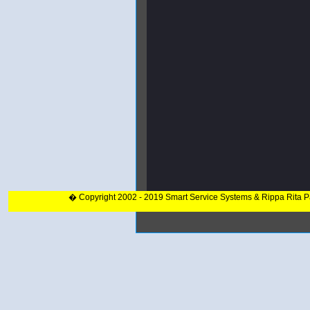
� Copyright 2002 - 2019 Smart Service Systems & Rippa Rita 