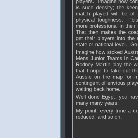
players. Imagine how comp
is such density; the kee
match played will be of 
physical toughness. Tbis
more professional in their
That then makes the coac
get their players into the 
state or national level. Go
Imagine how stoked Austra
Mens Junior Teams in Can
Rodney Martin play the wo
that troupe to take out 
Aussie on the map for m
contingent of envious pla
waiting back home.
Well done Egypt, you hav
many many years.
My point, every time a c
reduced, and so on.