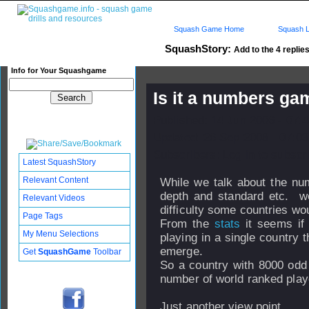
Squash Game Home
Squash L
SquashStory:
Add to the 4 replies
Info for Your Squashgame
Is it a numbers ga
Published: 14 Jun 2006 - 07:
Updated: 26 Sep 2008 - 07:03
Subscribers: Log in to subscri
Latest SquashStory
Relevant Content
While we talk about the num
depth and standard etc. w
Relevant Videos
difficulty some countries w
Page Tags
From the
stats
it seems if 
My Menu Selections
playing in a single country 
emerge.
Get
SquashGame
Toolbar
So a country with 8000 odd 
number of world ranked play
Just another view point.