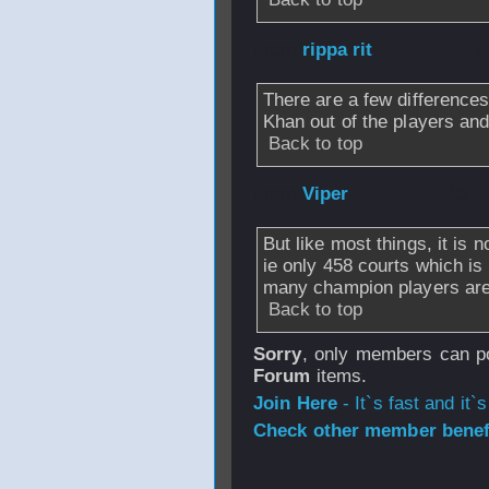
From
rippa rit
- 1
There are a few differences
Khan out of the players an
Back to top
From
Viper
- 15 J
But like most things, it is
ie only 458 courts which is
many champion players are 
Back to top
Sorry
, only members can po
Forum
items.
Join Here
- It`s fast and it`s
Check other member benefi