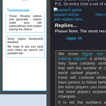
P.S. So every time a set of
Testimonials
How t
Those Routine videos
and replies here...
and generally - videos
make your site
Replies...
extraordinary and unique
among the others!
Please Note: The most rece
From
rippa rit
- 
Sorry, logins temporarily
disabled
2008 - 08:51
We hope to see you back
soon when we launch our
updated site.
We know
Egypt has
making squash
a priorit
they have certainly rein
that with the number of c
world ranked players.
trend will continue whil
have juniors to follow beh
the more players you invol
the more players expose
champion.
It is not the numbers al