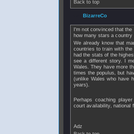
Back to top
From
BizarreCo
-
I'm not convinced that the
how many stars a country
We already know that man
countries to train with th
had the stats of the highe
see a different story. I 
Wales. They have more th
times the populus, but hav
(unlike Wales who have h
years).
Perhaps coaching player 
court availability, national 
Adz
Back to top