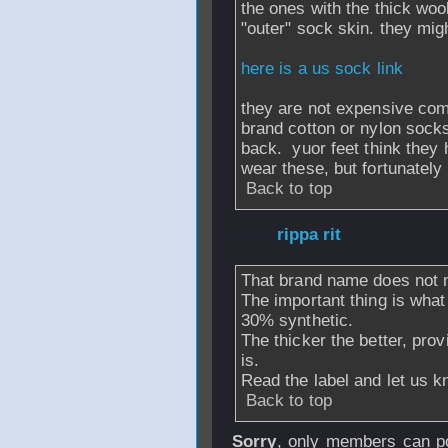
the ones with the thick woo
"outer" sock skin. they mig
here is a us sock link
they are not expensive co
brand cotton or nylon socks
back. yuor feet think the
wear these, but fortunately
Back to top
From
rippa rit
- 1
That brand name does not 
The important thing is wha
30% synthetic.
The thicker the better, provi
is.
Read the label and let us k
Back to top
Sorry
, only members can po