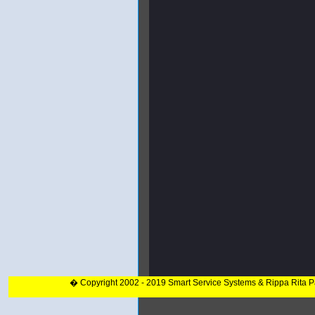
� Copyright 2002 - 2019 Smart Service Systems & Rippa Rita 