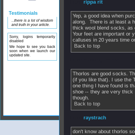
From
rippa rit
- 2
Testimonials
Yep, a good idea when pur
...there is a lot of wisdom
along. There is at least a h
and truth in your article.
thick wool blend socks, as
Your feet are important or y
Sorry, logins temporarily
calluses in 20 years time o
disabled
Back to top
We hope to see you back
soon when we launch our
updated site.
From
missing_record1
Thorlos are good socks. T
(if you like that). I use th
one thing I have found is t
shoe -- they are very thick 
though.
Back to top
From
raystrach
- 
don't know about thorlos s