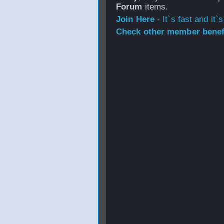
Forum
items.
Join Here
- It`s fast and it`s
Check other member benefi