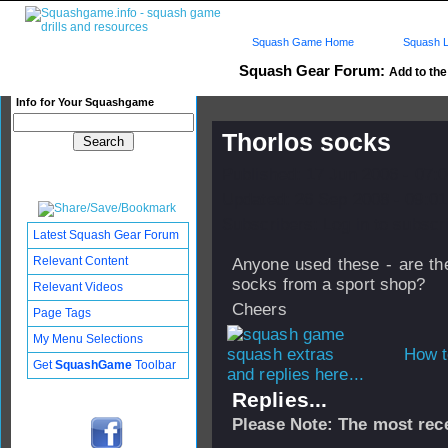
Squash Game Home
Squash L
Squash Gear Forum:
Add to the 
Info for Your Squashgame
Thorlos socks
Published: 17 Jun 2006 - 07:
Updated: 26 Sep 2008 - 09:01
Subscribers: Log in to subscri
Latest Squash Gear Forum
Relevant Content
Anyone used these - are the
socks from a sport shop?
Relevant Videos
Cheers
Page Tags
My Menu Selections
How t
Get
SquashGame
Toolbar
and replies here...
Replies...
Please Note: The most rece