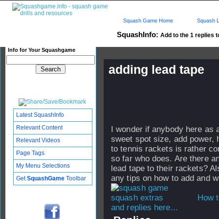
Squash Game Home
Squash L
SquashInfo:
Add to the 1 replies t
Info for Your Squashgame
adding lead tape
Published: 28 Aug 2006 - 00:
Updated: 30 Aug 2006 - 20:54
Subscribers: Log in to subscri
Latest SquashInfo
Relevant Content
I wonder if anybody here as a
sweet spot size, add power, 
Relevant Videos
to tennis rackets is rather 
Page Tags
so far who does. Are there 
My Menu Selections
lead tape to their rackets? A
any tips on how to add and w
Get
SquashGame
Toolbar
How t
and replies here...