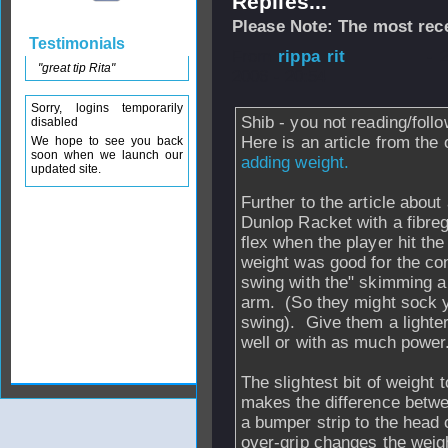
Replies...
Please Note: The most rece
Testimonials
From
rippa rit
- 
"great tip Rita"
2006 - 20:54
Sorry, logins temporarily
Shib - you not reading/foll
disabled
Here is an article from the
We hope to see you back
soon when we launch our
adding weight.
updated site.
Further to the article abou
Dunlop Racket with a fibregl
flex when the player hit the
weight was good for the con
swing with the" skimming a s
arm. (So they might sock y
swing). Give them a lighter
well or with as much power
The slightest bit of weight
makes the difference betwe
a bumper strip to the head
over-grip changes the weig