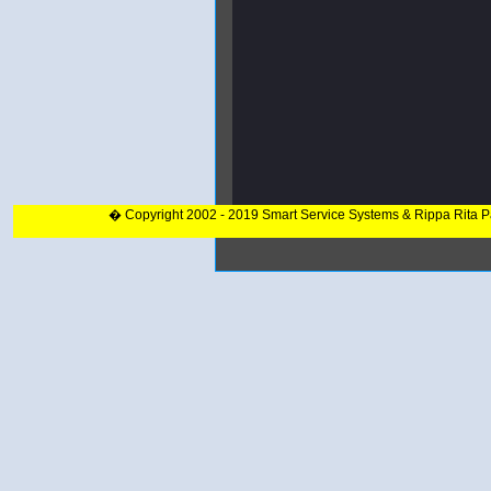
� Copyright 2002 - 2019 Smart Service Systems & Rippa Rita 