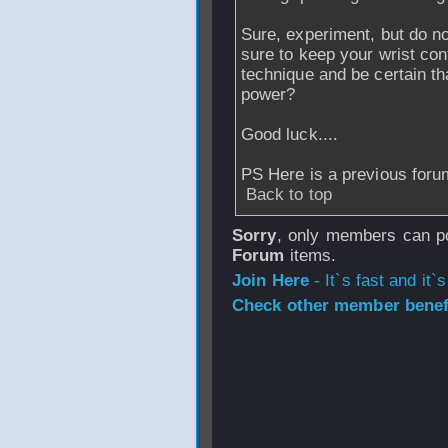
Sure, experiment, but do no
sure to keep your wrist con
technique and be certain tha
power?
Good luck....
PS Here is a previous for
Back to top
Sorry
, only members can po
Forum
items.
Join Here
- It`s fast and it`s
Check other member benefi