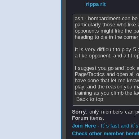
From
rippa rit
- 0
ash - bombardment can be 
particularly those who like 
opponents might like the pace
heading to die in the corner
It is very difficult to play 
a like opponent, and a fit o
I suggest you go and look 
Page/Tactics and open all 
have done that let me know
play, and the reason you m
training as you climb the la
Back to top
Sorry
, only members can po
Forum
items.
Join Here
- It`s fast and it`s
Check other member benefi