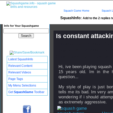
Squash Game Home
Squash L
SquashInfo:
Add to the 2 replies t
Info for Your Squashgame
Is constant attack
Published: 02 Jun 2007 - 13:
Updated: 24 Sep 2008 - 16:57
Subscribers: Log in to subscri
Latest SquashInfo
Relevant Content
Hi, ive been playing squash
15 years old. Im in the 
Relevant Videos
question...
Page Tags
My Menu Selections
My style of play is just b
tells me its bad. Im very 
Get
SquashGame
Toolbar
wondering if i should attemp
as extremely aggressive.