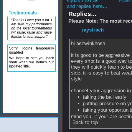
How t
and replies here...
Testimonials
Replies...
"Thanks.I owe you a lot. I
Please Note: The most rece
am sure my performance
on the local tournaments
From
raystrach
- 
wil raise, raise and raise
thanks to your support"
hi ashwinkhosa
Sorry, logins temporarily
disabled
it is good to be aggressive 
We hope to see you back
every shot is a good way t
soon when we launch our
updated site.
they will quickly learn to be
side, it is easy to beat wea
style
channel your aggression in
taking the ball early
putting pressure on y
taking your opportunit
mind you, if your are beatin
Back to top