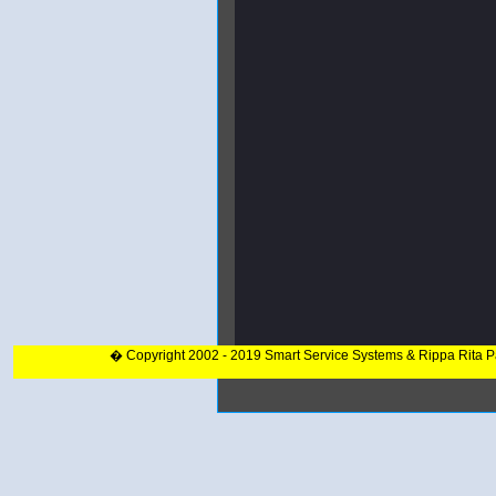
� Copyright 2002 - 2019 Smart Service Systems & Rippa Rita 