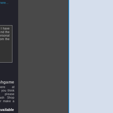
ere...
 I have
end the
ersonal
rom the
shgame
here at
 you think
, please
uash Shop
or make a
vailable