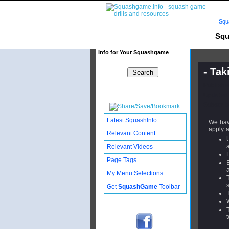
Squ
Squ
Info for Your Squashgame
- Tak
Publishe
Updated:
Subscribe
Latest SquashInfo
We hav
apply a
Relevant Content
Relevant Videos
Page Tags
My Menu Selections
Get
SquashGame
Toolbar