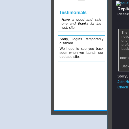
Replie
Testimonials
Please
Have a good and safe
From
n
one and thanks for the
web site.
The 
noti
Sorry, logins temporarily
grip
disabled
pref
We hope to see you back
back
soon when we launch our
updated site.
nmc8
Back
Sorry
,
Join H
Check 