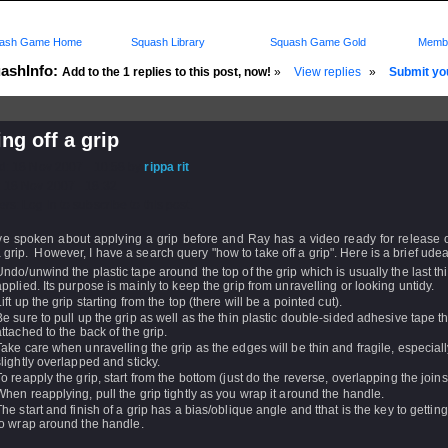
ash Game Home
Squash Library
Squash Game Gold
Membe
ashInfo:
Add to the 1 replies to this post, now!
»
View replies
»
Submit you
ing off a grip
d: 18 Nov 2007 - 10:58 by
rippa rit
 18 Nov 2007 - 18:32
rs: Log in to subscribe to this post.
e spoken about applying a grip before and Ray has a video ready for release 
 grip. However, I have a search query "how to take off a grip". Here is a brief udea
Undo/unwind the plastic tape around the top of the grip which is usually the last th
applied. Its purpose is mainly to keep the grip from unravelling or looking untidy.
Lift up the grip starting from the top (there will be a pointed cut).
Be sure to pull up the grip as well as the thin plastic double-sided adhesive tape th
attached to the back of the grip.
Take care when unravelling the grip as the edges will be thin and fragile, especially i
slightly overlapped and sticky.
To reapply the grip, start from the bottom (just do the reverse, overlapping the joins
When reapplying, pull the grip tightly as you wrap it around the handle.
The start and finish of a grip has a bias/oblique angle and tthat is the key to getting
to wrap around the handle.