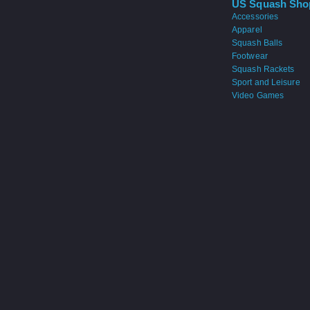
US Squash Sho
Accessories
Apparel
Squash Balls
Footwear
Squash Rackets
Sport and Leisure
Video Games