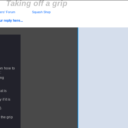
Taking off a grip
rs' Forum
Squash Shop
r reply here...
on how to
:
ing
at is
f it is
).
 the grip