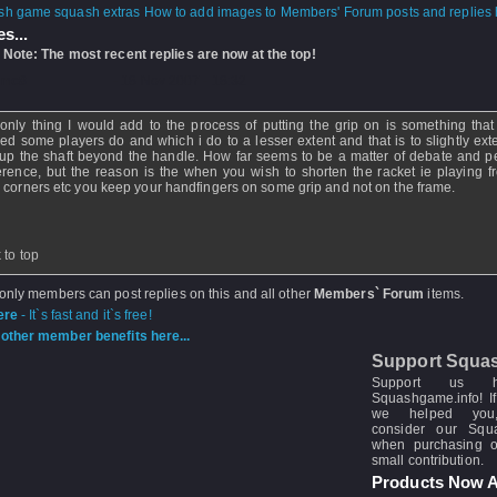
How to add images to Members' Forum posts and replies h
s...
 Note: The most recent replies are now at the top!
mc8
- 18 Nov 2007 - 18:32
only thing I would add to the process of putting the grip on is something that
ced some players do and which i do to a lesser extent and that is to slightly ext
 up the shaft beyond the handle. How far seems to be a matter of debate and p
erence, but the reason is the when you wish to shorten the racket ie playing f
 corners etc you keep your handfingers on some grip and not on the frame.
 to top
 only members can post replies on this and all other
Members` Forum
items.
ere
- It`s fast and it`s free!
other member benefits here...
Support Squa
Support us 
Squashgame.info! If
we helped you
consider our Sq
when purchasing 
small contribution.
Products Now A