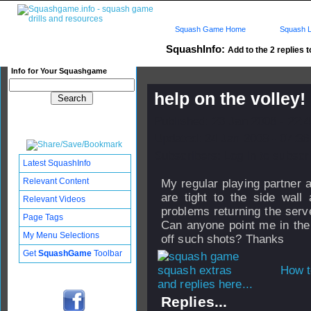
Squash Game Home
Squash L
SquashInfo:
Add to the 2 replies t
Info for Your Squashgame
help on the volley!
Published: 23 Jan 2008 - 22:
Updated: 24 Jan 2008 - 07:36
Subscribers: Log in to subscri
Latest SquashInfo
Relevant Content
My regular playing partner 
are tight to the side wall
Relevant Videos
problems returning the serv
Page Tags
Can anyone point me in the 
My Menu Selections
off such shots? Thanks
Get
SquashGame
Toolbar
How t
and replies here...
Replies...