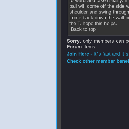
forward and take it early. i
ball will come off the side w
shoulder and swing through.
come back down the wall ni
the T. hope this helps.
Back to top
Sorry
, only members can po
Forum
items.
Join Here
- It`s fast and it`s
Check other member benefi