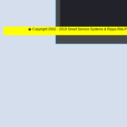
� Copyright 2002 - 2019 Smart Service Systems & Rippa Rita 