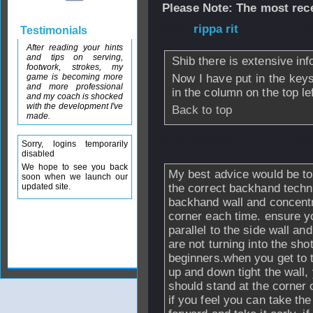
Please Note: The most rece
From
rippa rit
- 2
Testimonials
After reading your hints
and tips on serving,
Shib there is extensive inf
footwork, strokes, my
game is becoming more
Now I have put in the key
and more professional
in the column on the top lef
and my coach is shocked
with the development I've
Back to top
made.
From
fatness
- 24
Sorry, logins temporarily
disabled
We hope to see you back
My best advice would be to
soon when we launch our
updated site.
the correct backhand techni
backhand wall and concentra
corner each time. ensure yo
parallel to the side wall an
are not turning into the sh
beginners.when you get to t
up and down tight the wall,
should stand at the corner 
if you feel you can take the