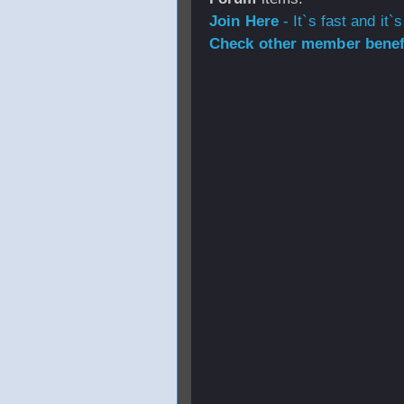
Join Here
- It`s fast and it`s
Check other member benefi