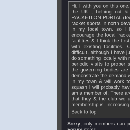
Hi, I with you on this one..
the UK , helping out &
RACKETLON PORTAL (feel fr
racket sports in north dev
in my local town, so I h
encourage the local 'racke
facilities & I think the fir
with existing facilities
difficult, although I have 
do something locally with 
periodic visits to proper
the governing bodies are o
demonstrate the demand &
in my town & will work to
squash I will probably hav
am a member of. There ar
that they & the club we u
membership is increasing.
Back to top
Sorry
, only members can po
Forum
items.