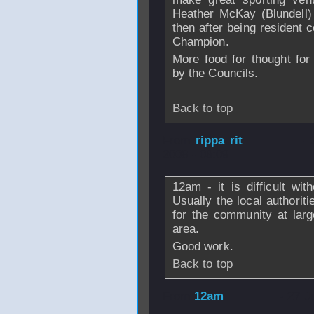
Heather McKay (Blundell
then after being resident
Champion.
More food for thought fo
by the Councils.
Back to top
From
rippa rit
- 
2008 - 08:09
12am - it is difficult wit
Usually the local authoritie
for the community at larg
area.
Good work.
Back to top
From
12am
- 27 J