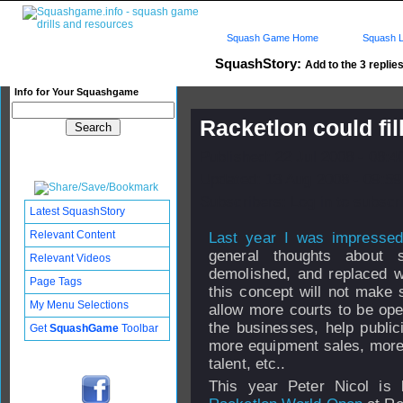
Squash Game Home
Squash L
SquashStory:
Add to the 3 replies
Info for Your Squashgame
Racketlon could fil
Published: 22 Jul 2008 - 08:
Updated: 13 Aug 2008 - 09:59
Subscribers: Log in to subscri
Latest SquashStory
Relevant Content
Last year I was impressed
general thoughts about 
Relevant Videos
demolished, and replaced wi
Page Tags
this concept will not make 
My Menu Selections
allow more courts to be ope
the businesses, help public
Get
SquashGame
Toolbar
more equipment sales, more
talent, etc..
This year Peter Nicol is