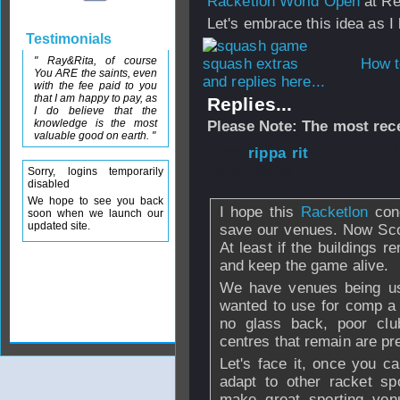
Racketlon World Open
at Re
Let's embrace this idea as I 
Testimonials
" Ray&Rita, of course
How t
You ARE the saints, even
and replies here...
with the fee paid to you
that I am happy to pay, as
Replies...
I do believe that the
knowledge is the most
Please Note: The most rece
valuable good on earth. "
From
rippa rit
- 
2008 - 09:59
Sorry, logins temporarily
disabled
We hope to see you back
I hope this
Racketlon
conc
soon when we launch our
updated site.
save our venues. Now Scot
At least if the buildings 
and keep the game alive.
We have venues being use
wanted to use for comp a 
no glass back, poor club
centres that remain are pr
Let's face it, once you c
adapt to other racket spo
make great sporting ve