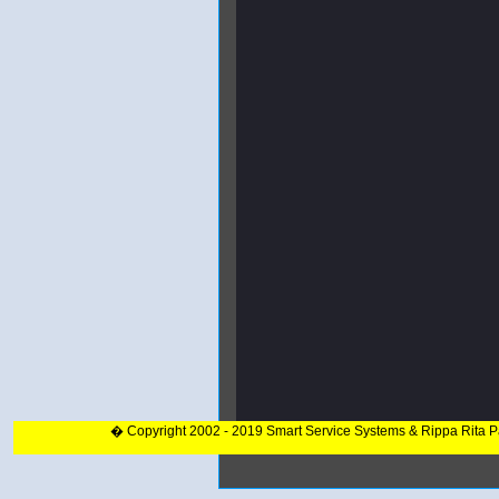
� Copyright 2002 - 2019 Smart Service Systems & Rippa Rita 