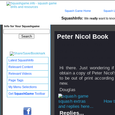
Squash Game Home
Squash L
SquashInfo:
We
really
want to know
Info for Your Squashgame
Peter Nicol Book
Published: 20 Oct 2008 - 21:
Updated: 20 Oct 2008 - 21:30
Subscribers: Log in to subscri
Latest SquashInfo
Relevant Content
Hi there. Just wondering i
obtain a copy of Peter Nicol
Relevant Videos
to be out of print accordi
Page Tags
new.
My Menu Selections
Douglas
Get
SquashGame
Toolbar
How t
and replies here...
Replies...