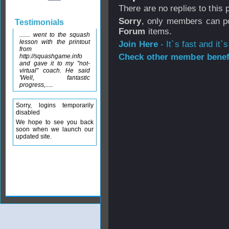
There are no replies to this
Sorry
, only members can po
Testimonials
Forum
items.
....... went to the squash
lesson with the printout
Join Here
- It`s fast and it`s
from
Check other member benefi
http://squashgame.info
and gave it to my "not-
virtual" coach. He said
'Well, fantastic
progress,.....
Sorry, logins temporarily
disabled
We hope to see you back
soon when we launch our
updated site.