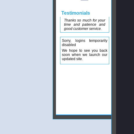
Testimonials
Thanks so much for your
time and patience and
good customer service.
Sorry, logins temporarily
disabled
We hope to see you back
soon when we launch our
updated site.