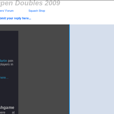
Open Doubles 2009
rs' Forum
Squash Shop
mit your reply here...
artin
join
layers in
ere...
shgame
here at