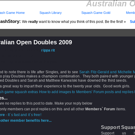
Australian 
ash Game Home
Squash Library
Squash Game Gold
Membe
ashStory:
We
really
want to know what you think of this post. Be the first! »
Sub
ralian Open Doubles 2009
d: 10 Jul 2009 - 11:02 by
rippa rit
 10 Jul 2009 - 11:02
rs: Log in to subscribe to this post.
ood to note there is life after Singles, and to see
Sarah Fitz-Gerald and Michelle M
 to play Doubles makes a champion combination. They both paired with younger p
xed Doubles and Sarah and Matthew Karwalski have downed the third seeds.
 a great way to impart their experience to the twenty year olds. Good work girls.
How to add images to Members' Forum posts and replies h
s...
re no replies to this post to date. Make your reply below
 only members can post replies on this and all other
Members` Forum
items.
ere
- It`s fast and it`s free!
other member benefits here...
Support Squa
Support us 