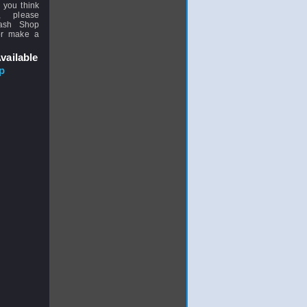
 you think
, please
uash Shop
or make a
vailable
p