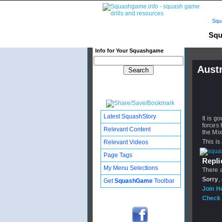
Squ
Squ
Info for Your Squashgame
Aust
Publishe
Updated:
Subscribe
Latest SquashStory
It is g
forces
Relevant Content
the Mi
This is
Relevant Videos
Page Tags
Replie
My Menu Selections
There a
Sorry
,
Get
SquashGame
Toolbar
Join H
Check 