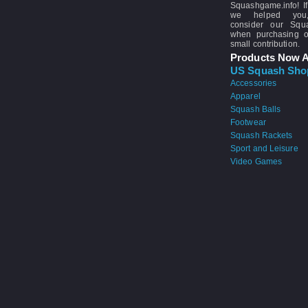
Squashgame.info! If
we helped you
consider our Sq
when purchasing 
small contribution.
Products Now A
US Squash Sho
Accessories
Apparel
Squash Balls
Footwear
Squash Rackets
Sport and Leisure
Video Games