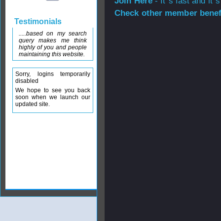
Join Here
- It`s fast and it`s
Check other member benefi
Testimonials
.....based on my search
query makes me think
highly of you and people
maintaining this website.
Sorry, logins temporarily
disabled
We hope to see you back
soon when we launch our
updated site.