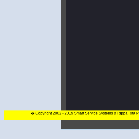
� Copyright 2002 - 2019 Smart Service Systems & Rippa Rita 