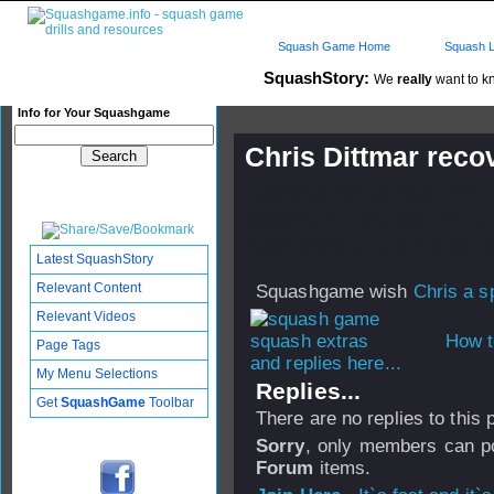
Squash Game Home
Squash L
SquashStory:
We
really
want to kn
Info for Your Squashgame
Chris Dittmar reco
Published: 16 Jul 2009 - 07:
Updated: 16 Jul 2009 - 07:45
Subscribers: Log in to subscri
Latest SquashStory
Relevant Content
Squashgame wish
Chris a s
Relevant Videos
How t
Page Tags
and replies here...
My Menu Selections
Replies...
Get
SquashGame
Toolbar
There are no replies to this
Sorry
, only members can po
Forum
items.