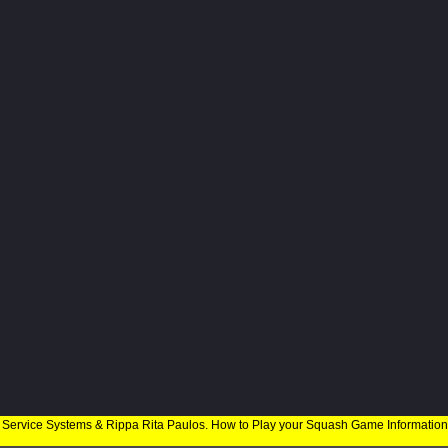
 Service Systems & Rippa Rita Paulos. How to Play your Squash Game Informatio