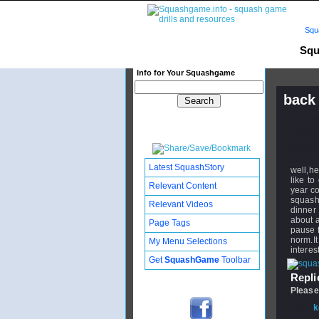
Squ
Squ
Info for Your Squashgame
back
Publishe
Updated:
Subscribe
Latest SquashStory
well,h
like to
Relevant Content
year co
squash
Relevant Videos
dinner 
about a
Page Tags
pause f
norm.I
My Menu Selections
interes
Get
SquashGame
Toolbar
Replie
Please
From
k