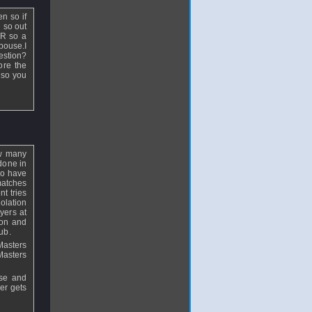
n so if
 so out
AR so a
pouse.I
estion?
ore the
 so you
ow many
 done in
do have
matches
nt tries
olation
yers at
ion and
ub.
Masters
Masters
ise and
yer gets