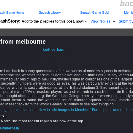
ba
ash Game Home
Squash Library
Squash Game Gold
Membe
ashStory:
Add to the 2 replies to this post, now!
»
View replies
»
Submit y
 from melbourne
d: 21 Sep 2009 - 13:41 by
keithderham
 22 Sep 2009 - 12:38
rs: Log in to subscribe to this post.
ere I am back in sunny queensland after two weeks of masters squash in melbour
 describe the weather there but I don't have enough time.Lets just say varied.My
nfirmed various things to me.Firstly,masters squash comprises one of the largest
.secondly,.numbers were as good as ever.This was particularly evident at the t
dance with a fantastic attendance at the Etihad stadium.3.Thirdly,point a rall
s popular with 99% of masters players as a stinkbomb in a rush hour train.It certa
or thought about attending the Worlds in Cologne next year where point a rally w
t could mean a round the world trip for 30 minutes squash in total(3 matches)
ted in feedback from the World Games in Sydney to see how things go.
How to add images to Members' Forum posts and replies h
s...
 Note: The most recent replies are now at the top!
eithderham
- 22 Sep 2009 - 12:38