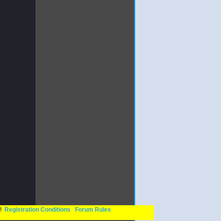
n!
Registration Conditions
Forum Rules