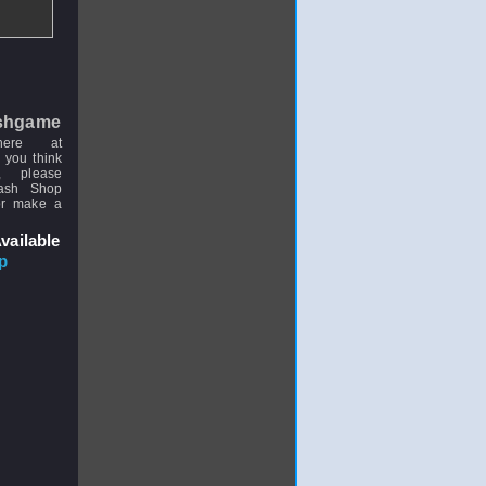
shgame
here at
 you think
, please
uash Shop
or make a
vailable
p