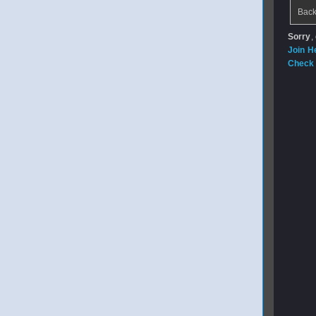
Back
Sorry
,
Join H
Check 