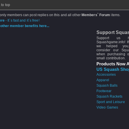
 to top
 only members can post replies on this and all other
Members` Forum
items.
ere
- It`s fast and it`s free!
other member benefits here...
Support Squa
Support us 
Squashgame.info! If
we helped you
consider our Sq
when purchasing 
small contribution.
Products Now A
US Squash Sho
Accessories
Apparel
Squash Balls
Footwear
Squash Rackets
Sport and Leisure
Video Games