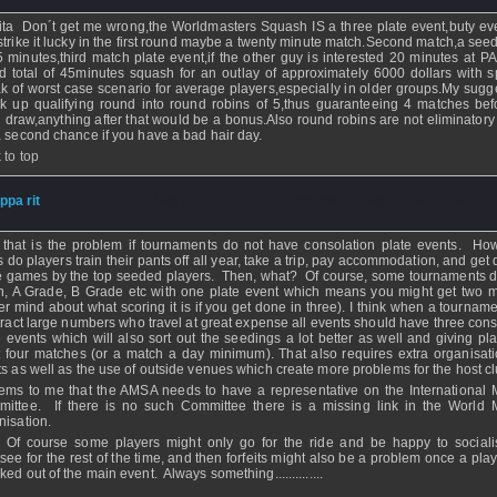
ita Don´t get me wrong,the Worldmasters Squash IS a three plate event,buty eve
strike it lucky in the first round maybe a twenty minute match.Second match,a seed
5 minutes,third match plate event,if the other guy is interested 20 minutes at P
d total of 45minutes squash for an outlay of approximately 6000 dollars with s
k of worst case scenario for average players,especially in older groups.My sugg
k up qualifying round into round robins of 5,thus guaranteeing 4 matches bef
 draw,anything after that would be a bonus.Also round robins are not eliminatory
a second chance if you have a bad hair day.
 to top
ippa rit
- 22 Sep 2009 - 10:27 - Updated: 22 Sep 2009 - 10:30
 that is the problem if tournaments do not have consolation plate events. H
s do players train their pants off all year, take a trip, pay accommodation, and get
e games by the top seeded players. Then, what? Of course, some tournaments 
, A Grade, B Grade etc with one plate event which means you might get two 
er mind about what scoring it is if you get done in three). I think when a tourname
ttract large numbers who travel at great expense all events should have three cons
e events which will also sort out the seedings a lot better as well and giving pla
t four matches (or a match a day minimum). That also requires extra organisat
ts as well as the use of outside venues which create more problems for the host cl
eems to me that the AMSA needs to have a representative on the International 
ittee. If there is no such Committee there is a missing link in the World 
nisation.
 Of course some players might only go for the ride and be happy to social
tsee for the rest of the time, and then forfeits might also be a problem once a pla
ed out of the main event. Always something..............