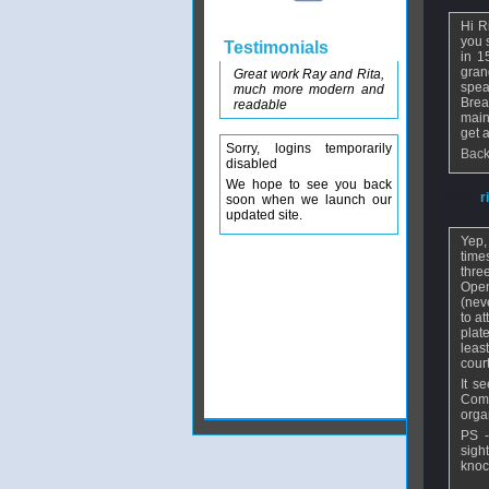
Hi R
you 
Testimonials
in 1
gran
Great work Ray and Rita,
spea
much more modern and
Brea
readable
main
get 
Sorry, logins temporarily
Back
disabled
We hope to see you back
From
r
soon when we launch our
updated site.
Yep,
time
thre
Open
(nev
to a
plat
leas
cour
It s
Comm
orga
PS -
sigh
knock