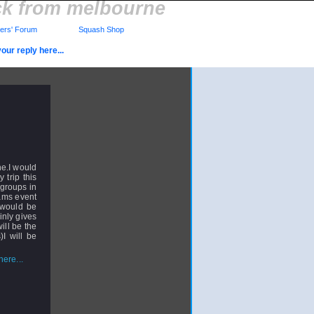
ck from melbourne
rs' Forum
Squash Shop
our reply here...
ne.I would
 trip this
 groups in
eams event
y would be
inly gives
ill be the
I will be
ere...