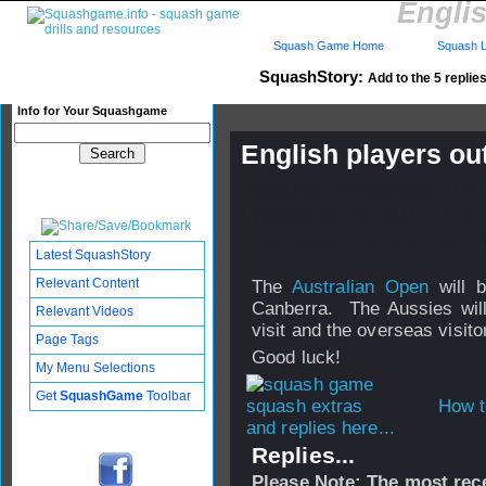
Englis
Squash Game Home
Squash L
SquashStory:
Add to the 5 replies
Info for Your Squashgame
English players ou
Published: 06 Aug 2010 - 15:
Updated: 02 Apr 2011 - 12:37
Subscribers: Log in to subscri
Latest SquashStory
Relevant Content
The
Australian Open
will b
Canberra. The Aussies wil
Relevant Videos
visit and the overseas visito
Page Tags
Good luck!
My Menu Selections
Get
SquashGame
Toolbar
How t
and replies here...
Replies...
Please Note: The most rece