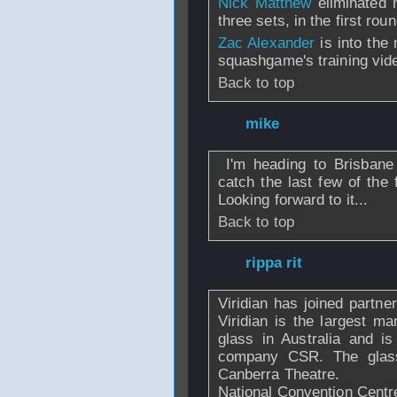
Nick Matthew
eliminated 
three sets, in the first rou
Zac Alexander
is into the
squashgame's training vid
Back to top
From
mike
- 10 A
I'm heading to Brisbane
catch the last few of the 
Looking forward to it...
Back to top
From
rippa rit
- 0
Viridian has joined partne
Viridian is the largest ma
glass in Australia and is
company CSR. The glass
Canberra Theatre.
National Convention Centre