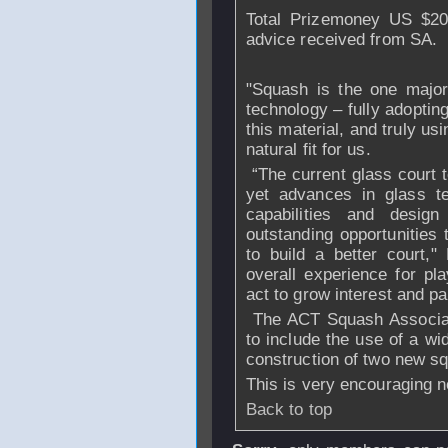
Total Prizemoney US $200
advice received from SA.
"Squash is the one major
technology – fully adoptin
this material, and truly usi
natural fit for us.
“The current glass court
yet advances in glass t
capabilities and desi
outstanding opportunities 
to build a better court,
overall experience for pl
act to grow interest and par
The ACT Squash Associati
to include the use of a wi
construction of two new sq
This is very encouraging 
Back to top