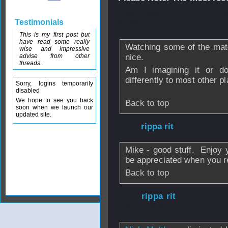
From
dave
- 11 A
Testimonials
22:32
This is my first post but
have read some really
Watching some of the mat
wise and impressive
advise from other
nice.
threads.
Am I imagining it or d
differently to most other p
Sorry, logins temporarily
disabled
We hope to see you back
Back to top
soon when we launch our
updated site.
From
rippa rit
- 1
Mike - good stuff. Enjoy y
be appreciated when you r
Back to top
From
rippa rit
- 
2010 - 18:40