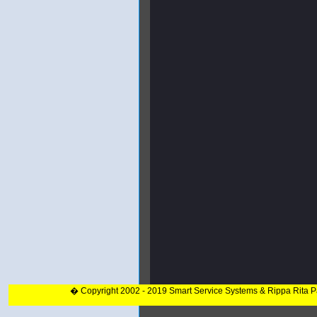
� Copyright 2002 - 2019 Smart Service Systems & Rippa Rita 