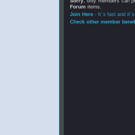
Sorry
, only members can po
Forum
items.
Join Here
- It`s fast and it`s
Check other member benefi