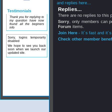
and replies here...
Replies...
Testimonials
There are no replies to this
Thank you for replying to
my question have now
Sorry
, only members can po
found all the beginers
Forum
items.
info
Join Here
- It`s fast and it`s
Sorry, logins temporarily
Check other member benefi
disabled
We hope to see you back
soon when we launch our
updated site.