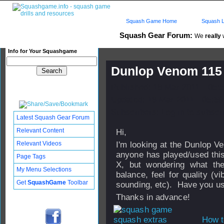
Squash Game Home
Squash L
Squash Gear Forum:
We
really
w
Info for Your Squashgame
Dunlop Venom 115
Published: 18 Mar 2011 - 05:
Updated: 18 Mar 2011 - 05:59
Subscribers: Log in to subscri
Latest Squash Gear Forum
Relevant Content
Hi,
Relevant Videos
I'm looking at the Dunlop V
anyone has played/used this
Page Tags
X, but wondering what the
My Menu Selections
balance, feel for quality (vi
Get
SquashGame
Toolbar
sounding, etc). Have you us
Thanks in advance!
How t