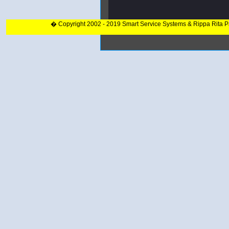
� Copyright 2002 - 2019 Smart Service Systems & Rippa Rita 