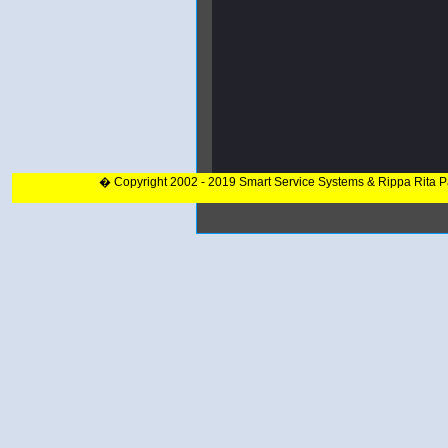
� Copyright 2002 - 2019 Smart Service Systems & Rippa Rita 