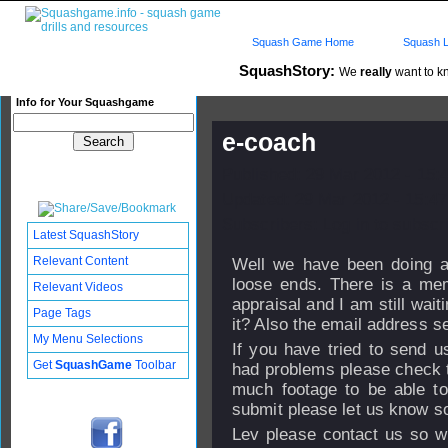
Squash Game Home
Squash L
SquashStory:
We
really
want to kn
Info for Your Squashgame
e-coach
Published: 29 Mar 2012 - 15:
Updated: 29 Mar 2012 - 15:47
Subscribers: Log in to subscri
Latest SquashStory
Relevant Content
Well we have been doing a
loose ends. There is a me
Relevant Videos
appraisal and I am still wai
Page Tags
it? Also the email address s
My Menu Selections
If you have tried to send 
Get
SquashGame
Toolbar
had problems please check th
much footage to be able to 
submit please let us know so
Lev please contact us so w