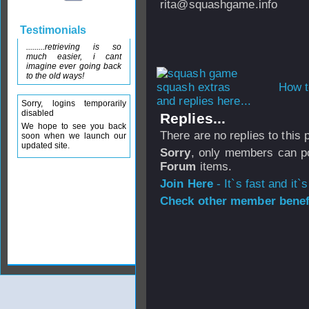
rita@squashgame.info
Testimonials
.........retrieving is so
much easier, i cant
imagine ever going back
to the old ways!
How t
and replies here...
Sorry, logins temporarily
disabled
Replies...
We hope to see you back
There are no replies to this
soon when we launch our
updated site.
Sorry
, only members can po
Forum
items.
Join Here
- It`s fast and it`s
Check other member benefi