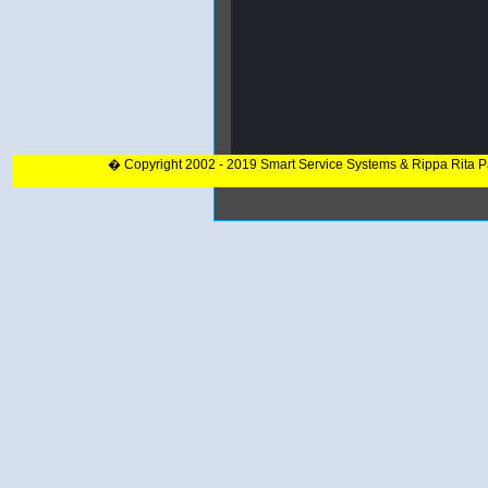
� Copyright 2002 - 2019 Smart Service Systems & Rippa Rita 