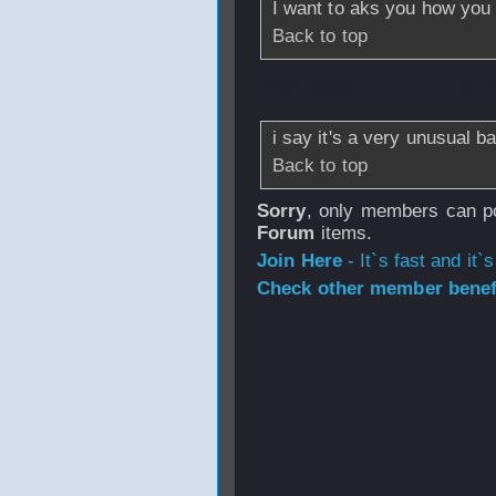
I want to aks you how you 
Back to top
From
sloejp
- 05 
i say it's a very unusual 
Back to top
Sorry
, only members can po
Forum
items.
Join Here
- It`s fast and it`s
Check other member benefi