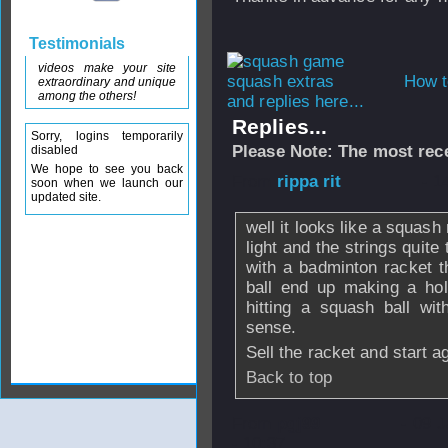
Testimonials
videos make your site
How t
extraordinary and unique
among the others!
and replies here...
Replies...
Sorry, logins temporarily
Please Note: The most rece
disabled
We hope to see you back
From
rippa rit
- 1
soon when we launch our
updated site.
well it looks like a squas
light and the strings quite 
with a badminton racket 
ball end up making a hol
hitting a squash ball w
sense.
Sell the racket and start a
Back to top
From
pgj99
- 09 
- 10:37