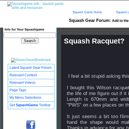
Squash Game Home
Squash L
Squash Gear Forum:
Add to the 
Info for Your Squashgame
Squash Racquet?
Published: 04 Apr 2012 - 23:
Updated: 14 Jan 2014 - 09:55
Subscribers: Log in to subscri
Latest Squash Gear Forum
Relevant Content
I feel a bit stupid asking this
Relevant Videos
I bought this Wilson racquet
Page Tags
the life of me figure out if 
My Menu Selections
Length is 670mm and widt
"PWS" on a few places on th
Get
SquashGame
Toolbar
It just seems a bit too fli
hand the shape would mak
Thanks in advance for any h