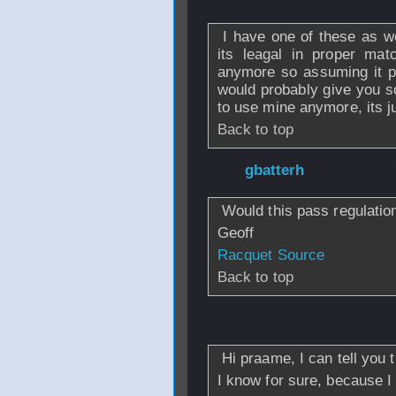
I have one of these as wel
its leagal in proper ma
anymore so assuming it pr
would probably give you 
to use mine anymore, its 
Back to top
From
gbatterh
- 1
Would this pass regulatio
Geoff
Racquet Source
Back to top
From
Heinrich
- 1
Hi praame, I can tell you 
I know for sure, because 