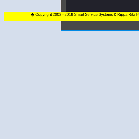
� Copyright 2002 - 2019 Smart Service Systems & Rippa Rita 