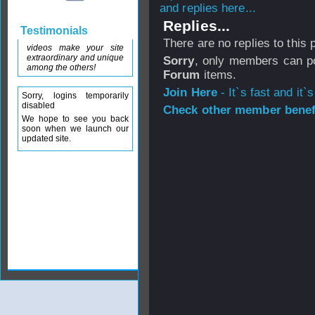
and replies here...
Replies...
Testimonials
There are no replies to this
videos make your site
extraordinary and unique
Sorry
, only members can po
among the others!
Forum
items.
Join Here
- It`s fast and it`s
Sorry, logins temporarily
disabled
Check other member benefi
We hope to see you back
soon when we launch our
updated site.