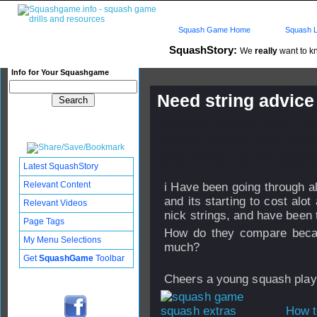
Squash Game Home
Squash L
SquashStory:
We
really
want to kn
Info for Your Squashgame
Need string advice !
Published: 03 May 2012 - 15
Updated: 03 May 2012 - 15:3
Subscribers: Log in to subscri
Latest SquashStory
Relevant Content
i Have been going through alo
and its starting to cost alo
Relevant Videos
nick strings, and have been t
Page Tags
How do they compare becaus
My Menu Selections
much?
Get
SquashGame
Toolbar
Cheers a young squash playe
How t