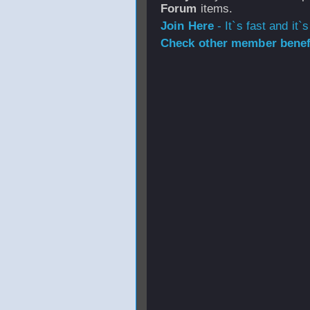
Forum
items.
Join Here
- It`s fast and it`s
Check other member benefi