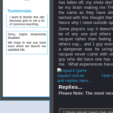
has fallen off, my shots don
be my brain making me THI
Testimonials
the same as they have a
tainted with this thought th
i want to thanks this site
becouse give to me a lot
hence why I need outside op
of precious teaching...
Some players say it doesn't
be of any use and others s
Sorry, logins temporarily
disabled
racquet rather than feeling
We hope to see you back
others say... and 1 guy even
soon when we launch our
a dampener was he using?
updated site.
racquet never came with o
guy who did have one has n
me. What experiences have
How t
and replies here...
Replies...
Please Note: The most rece
From
vanleeuwen
I have never seen one used