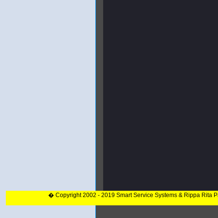
� Copyright 2002 - 2019 Smart Service Systems & Rippa Rita 