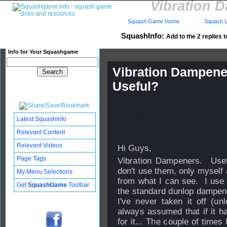
Vibration 
Squash Game Home
Squash L
SquashInfo:
Add to the 2 replies t
Info for Your Squashgame
Vibration Dampene
Useful?
Published: 17 May 2013 - 13
Updated: 23 May 2013 - 03:5
Latest SquashInfo
Subscribers: Log in to subscri
Relevant Content
Relevant Videos
Hi Guys,
Page Tags
Vibration Dampeners. Use
don't use them, only myself
My Menu Selections
from what I can see. I use 
Get
SquashGame
Toolbar
the standard dunlop dampener
I've never taken it off (unl
always assumed that if it h
for it... The couple of times