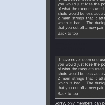
you would just lose the p
of what the racquets used
shots would be less accur
2 main strings that it att
which is bad. The dunlop
that you cut off a new pai
Back to top
From
vanleeuwen
May 2013 - 03:59
I have never seen one used
you would just lose the p
of what the racquets used
shots would be less accur
2 main strings that it att
which is bad. The dunlop
that you cut off a new pai
Back to top
Sorry
, only members can po