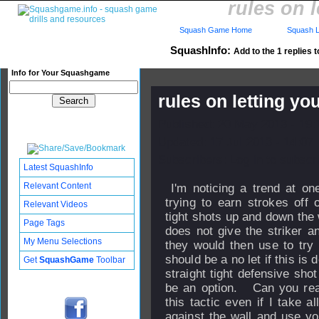
rules on 
Squash Game Home
Squash L
SquashInfo:
Add to the 1 replies t
Info for Your Squashgame
rules on letting yo
Published: 20 May 2013 - 19
Updated: 17 Jul 2013 - 14:07
Subscribers: Log in to subscri
Latest SquashInfo
Relevant Content
I'm noticing a trend at on
trying to earn strokes off 
Relevant Videos
tight shots up and down the 
Page Tags
does not give the striker an
My Menu Selections
they would then use to try t
should be a no let if this is 
Get
SquashGame
Toolbar
straight tight defensive sho
be an option. Can you real
this tactic even if I take 
against the wall and use yo