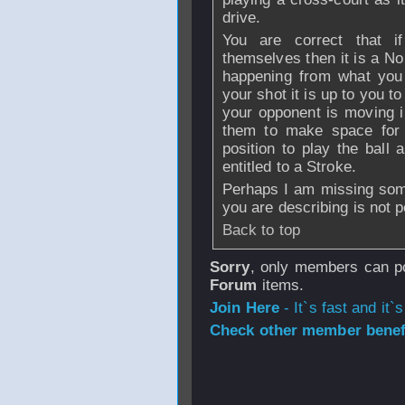
drive.
You are correct that if
themselves then it is a No 
happening from what you
your shot it is up to you to
your opponent is moving in 
them to make space for y
position to play the ball 
entitled to a Stroke.
Perhaps I am missing some
you are describing is not p
Back to top
Sorry
, only members can po
Forum
items.
Join Here
- It`s fast and it`s
Check other member benefi