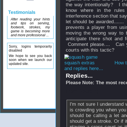
the way intentionally? I thi
know where in the rules
Testimonials
interference section that say
After reading your hints
let should be awarded......
and tips on serving,
prevents a player from usi
footwork, strokes, my
game is becoming more
moving the wrong way to t
and more professional ...
anticipate there shot an
Comment please.... Can yo
Sorry, logins temporarily
courts with this tactic?
disabled
We hope to see you back
soon when we launch our
How t
updated site.
and replies here...
Replies...
Please Note: The most rece
From
Boasting
- 
I'm not sure I understand 
is crowding you when you 
should be calling a let a
should get a stroke. Or if 
playing a cross-court as i