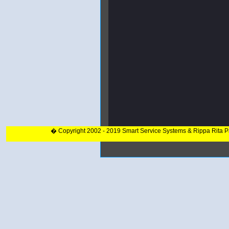
� Copyright 2002 - 2019 Smart Service Systems & Rippa Rita 