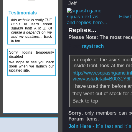
Jeff
Testimonials
How t
this website is really THE
and replies here...
BEST to learn about
squash from A to Z. Of
Replies...
course it depends on me
and my qualities.... Back
Please Note: The most rece
to top
From
raystrach
- 
Sorry, logins temporarily
disabled
a couple of the asics mod
We hope to see you back
inside front. look at this m
soon when we launch our
updated site.
http://www.squashgame.in
view=us&detail=B0031Y6
i have used them before a
they went out of stock for 
Back to top
Sorry
, only members can po
Forum
items.
Join Here
- It`s fast and it`s