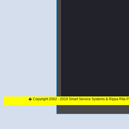
� Copyright 2002 - 2019 Smart Service Systems & Rippa Rita 