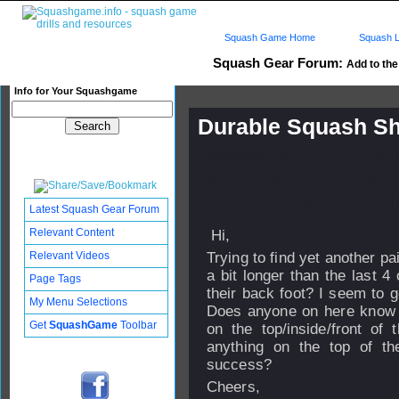
Squash Game Home
Squash L
Squash Gear Forum:
Add to the 
Info for Your Squashgame
Durable Squash S
Published: 18 Jun 2013 - 02:
Updated: 19 Jun 2013 - 19:49
Subscribers: Log in to subscri
Latest Squash Gear Forum
Relevant Content
Hi,
Relevant Videos
Trying to find yet another pa
a bit longer than the last 
Page Tags
their back foot? I seem to g
My Menu Selections
Does anyone on here know a
Get
SquashGame
Toolbar
on the top/inside/front of
anything on the top of th
success?
Cheers,