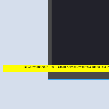
� Copyright 2002 - 2019 Smart Service Systems & Rippa Rita 