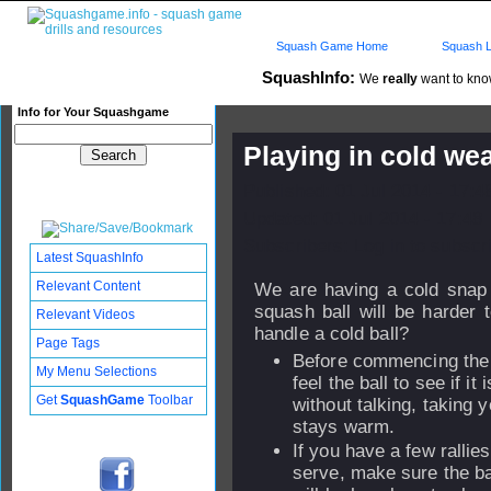
Squash Game Home
Squash L
SquashInfo:
We
really
want to know
Info for Your Squashgame
Playing in cold we
Published: 01 Jul 2014 - 17:
Updated: 01 Jul 2014 - 17:48
Subscribers: Log in to subscri
Latest SquashInfo
Relevant Content
We are having a cold snap
squash ball will be harder
Relevant Videos
handle a cold ball?
Page Tags
Before commencing the 
My Menu Selections
feel the ball to see if it
Get
SquashGame
Toolbar
without talking, taking y
stays warm.
If you have a few rallies
serve, make sure the bal