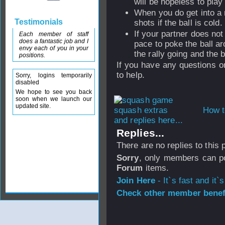
will be hopeless to play 
When you do get into a r
Testimonials
shots if the ball is cold.
If your partner does not
Each member of staff
does a fantastic job and I
pace to poke the ball a
envy each of you in your
the rally going and the 
positions.
If you have any questions on
to help.
Sorry, logins temporarily
disabled
We hope to see you back
soon when we launch our
updated site.
How t
and replies here...
Replies...
There are no replies to this
Sorry
, only members can po
Forum
items.
Join Here
- It`s fast and it`s
Check other member benefi