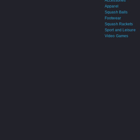
Accessories
Apparel
Squash Balls
Footwear
Squash Rackets
Sport and Leisure
Video Games