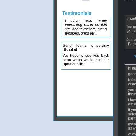
From
D
Testimonials
Thanks
I have read many
interesting posts on this
I've 
site about rackets, string
you k
tensions, grips etc...
Just 
Back
Sorry, logins temporarily
disabled
We hope to see you back
From
r
soon when we launch our
updated site.
hi m
good
bein
whos
you 
them
i ha
am a
if y
sele
plent
make
as we
of c