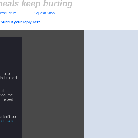
heals keep hurting
rs' Forum
Squash Shop
Submit your reply here...
l quite
 is bruised
t the
f course
ly helped
 isn't too
How to