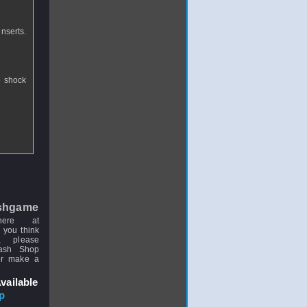
inserts.
e shock
shgame
here at
 you think
, please
uash Shop
or make a
vailable
p