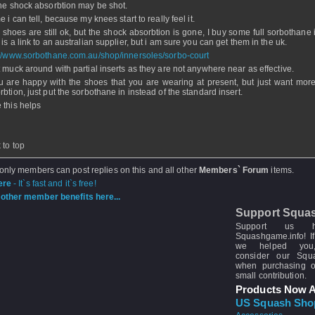
the shock absorbtion may be shot.
e i can tell, because my knees start to really feel it.
y shoes are still ok, but the shock absorbtion is gone, I buy some full sorbothane 
is a link to an australian supplier, but i am sure you can get them in the uk.
://www.sorbothane.com.au/shop/innersoles/sorbo-court
t muck around with partial inserts as they are not anywhere near as effective.
ou are happy with the shoes that you are wearing at present, but just want mor
rbtion, just put the sorbothane in instead of the standard insert.
 this helps
 to top
 only members can post replies on this and all other
Members` Forum
items.
ere
- It`s fast and it`s free!
other member benefits here...
Support Squa
Support us 
Squashgame.info! If
we helped you
consider our Sq
when purchasing 
small contribution.
Products Now A
US Squash Sho