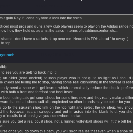
jekenf
- 31 May 2016 - 20:36
 again Ray. I'll certainly take a look into the Asics.
noticed most pros and quite a few club players seem to play on the Adidas range n
now how they hold up against the asics in terms of padding/comfort etc...
a shame I don't have a rackets shop near me. Nearest is PDH about 1hr away :(
 to top
aystrach
- 30 May 2016 - 16:36
attdp
 to see you are getting back into it!
g an older (read ancient) squash player who is not quite as light as i should
e knees are telling me to stop, having some real cushioning in the fotwear is esse
really need a shoe with gel inserts which dramatically reduce the shock. prefere
 with both a front and forefoot and heel insert.
ve been using asic gel court shoes for some time now and they really make a differ
ware that not all shoes suit all people/feet so other brands may be better for you.
ou go to the
squash shop
link on the top right and select the
uk shop
, you shou
ct the
footwear
search category and put in
asics
into the blank field. you sho
y of results to at least give you somewhere to start.
 sure you get a real court shoe, not a runner. volleyball shoes will fit the bill fo
ll.
ourse once you go down this path, you will soon realise that even when a shoe stil