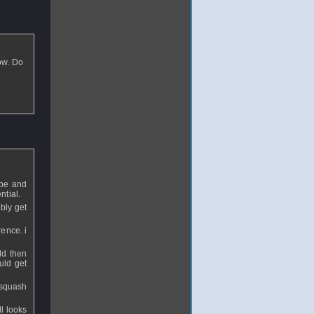
ow. Do
 be and
ntial.
bly get
ence. i
ld then
uld get
r squash
l looks