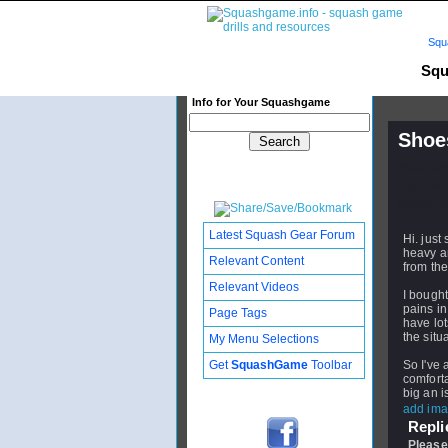
Squ
Squ
Info for Your Squashgame
Shoes
Publishe
Updated:
Subscribe
Latest Squash Gear Forum
Hi. just
heavy an
Relevant Content
from the
Relevant Videos
I bough
pains in
Page Tags
have lot
the situ
My Menu Selections
Get
SquashGame
Toolbar
So I've 
comfort
big an i
add ima
Replie
Please