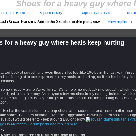
Shoes for a heavy guy where 
ash Game Home
Squash Library
Squash Game Gold
Membe
ash Gear Forum:
Add to the 2 replies to this post, now!
»
View replies
»
 for a heavy guy where heals keep hurting
d: 30 May 2016 - 05:18 by
Djekenf
 26 Feb 2017 - 23:35
rs: Log in to subscribe to this post.
 started back at squash and even though I've lost like 100lbs in the last year, i'm stil
d i'm finding after some games that my heals are hurting, as if the heel of my foot
 impacts.
t some cheap Mizuno Wave Twister 3's to help me get back into squash, which I ge
, and just to test a theory I've played a few matches in my running trainers which o
s more padding. I must say I still get little bits of pain, but the padding has certain
ation.
arrived at the conclusion the cheap shoes are inadequate and I need better, more
able shoes. But does anyone have any suggestions for well padded shoes? Budget
ssue, but would prefer to keep around £80 or below.
ges to Members' Forum posts and replies here...
s...
 Note: The most recent replies are now at the top!