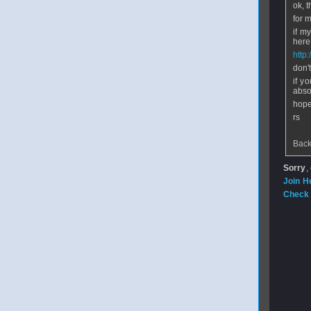
ok, 
for m
if m
here 
http
don'
if y
abso
hope
rs
Back
Sorry
,
Join H
Check 