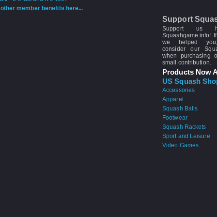
other member benefits here...
Support Squa
Support us 
Squashgame.info! If
we helped you
consider our Sq
when purchasing 
small contribution.
Products Now A
US Squash Sho
Accessories
Apparel
Squash Balls
Footwear
Squash Rackets
Sport and Leisure
Video Games