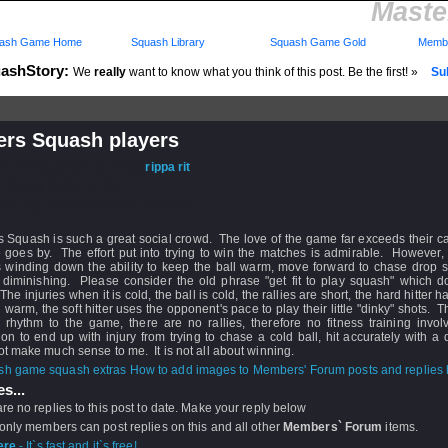
Maste
ash Game Home
Squash Library
Squash Game Gold
Membe
ashStory:
We
really
want to know what you think of this post. Be the first! »
Sub
ers Squash players
d: 07 May 2018 - 20:00 by
rippa rit
 07 May 2018 - 20:00
rs: Log in to subscribe to this post.
 Squash is such a great social crowd. The love of the game far exceeds their ca
e goes by. The effort put into trying to win the matches is admirable. However
s winding down the ability to keep the ball warm, move forward to chase drop s
is diminishing. Please consider the old phrase "get fit to play squash" which 
The injuries when it is cold, the ball is cold, the rallies are short, the hard hitter 
l warm, the soft hitter uses the opponent's pace to play their little "dinky" shots. T
r rhythm to the game, there are no rallies, therefore no fitness training invo
tion to end up with injury from trying to chase a cold ball, hit accurately with a 
t make much sense to me. It is not all about winning.
How to add images to Members' Forum posts and replies h
s...
re no replies to this post to date. Make your reply below
 only members can post replies on this and all other
Members` Forum
items.
ere
- It`s fast and it`s free!