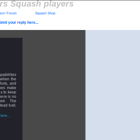
rs Squash players
rs' Forum
Squash Shop
mit your reply here...
pabilities
, when the
hots, and
does make
has to keep
here is no
lved. The
dead ball,
ere...