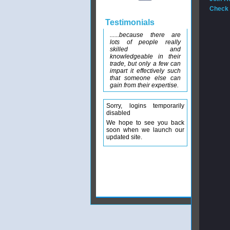
Check 
Testimonials
......because there are
lots of people really
skilled and
knowledgeable in their
trade, but only a few can
impart it effectively such
that someone else can
gain from their expertise.
Sorry, logins temporarily
disabled
We hope to see you back
soon when we launch our
updated site.