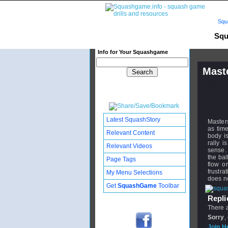
Squ
Squ
Info for Your Squashgame
Mast
Publishe
Updated:
Subscribe
Latest SquashStory
Masters
as tim
Relevant Content
body i
rally 
Relevant Videos
sense. 
the bal
Page Tags
flow o
frustra
My Menu Selections
does no
Get
SquashGame
Toolbar
Replie
There a
Sorry
,
Join H