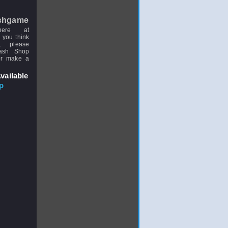
shgame
here at
 you think
, please
uash Shop
or make a
vailable
p