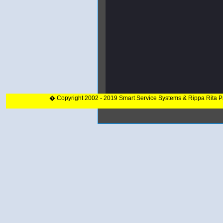
� Copyright 2002 - 2019 Smart Service Systems & Rippa Rita 