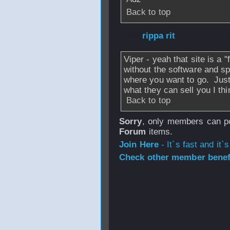
Back to top
From
rippa rit
- 2
Viper - yeah that site is a "
without the software and sp
where you want to go. Just 
what they can sell you I th
Back to top
Sorry
, only members can po
Forum
items.
Join Here
- It`s fast and it`s
Check other member benefi