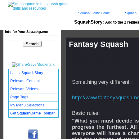
Squash Game Home
Squash L
SquashStory:
Add to the 2 replies
Info for Your Squashgame
Fantasy Squash
Published: 17 Jan 2006 - 20:
Updated: 26 Sep 2008 - 09:11
Subscribers: Log in to subscri
Latest SquashStory
Relevant Content
Something very different :
Relevant Videos
http://www.fantasysquash.ne
Page Tags
My Menu Selections
Basic rules:
Get
SquashGame
Toolbar
"What you must decide is
progress the furthest. All
everyone will have a chan