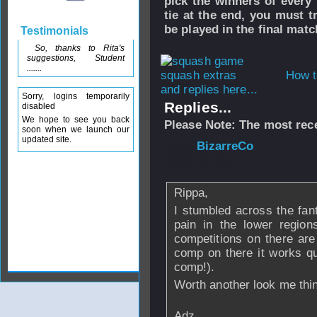
pick the winners of every 
tie at the end, you must t
be played in the final matc
Testimonials
So, thanks to Rita's
suggestions, Student
.......
How t
and replies here...
Sorry, logins temporarily
Replies...
disabled
We hope to see you back
Please Note: The most rece
soon when we launch our
updated site.
From
BizarreCo
2006 - 02:33
Rippa,
I stumbled across the fant
pain in the lower region
competitions on there ar
comp on there it works qui
comp!).
Worth another look me thi
Adz