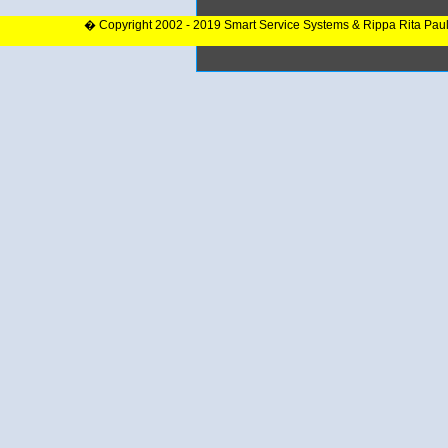
� Copyright 2002 - 2019 Smart Service Systems & Rippa Rita Pau