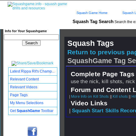
Squash Game Home
Squash L
Squash Tag Search
Search the e
Info for Your Squashgame
Squash Tags
Return to previous pag
SquashGame Tag Se
Latest Rippa Rit's Champ...
Complete Page Tags 
Relevant Content
use the nick, kill shots, nic
Relevant Videos
Forum and Content 
Page Tags
|
More Info on Kill Shots
||
Kill shots
||
Hi
Video Links
My Menu Selections
|
Squash Start Skills Recor
Get
SquashGame
Toolbar