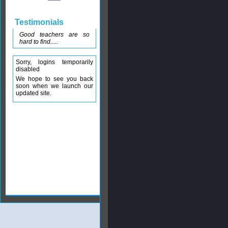
Testimonials
Good teachers are so
hard to find.....
Sorry, logins temporarily
disabled
We hope to see you back
soon when we launch our
updated site.