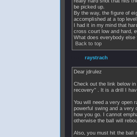
really hard shot that hits t
be picked up.
By the way, the figure of ei
accomplished at a top level
I had it in my mind that ha
cross court low and hard, e
What does everybody else t
Back to top
From
raystrach
- 
Dear jdrulez
Check out the link below in 
recovery" . It is a drill I 
You will need a very open r
powerful swing and a very 
how you go. I cannot emph
otherwise the ball will rebo
Also, you must hit the ball 