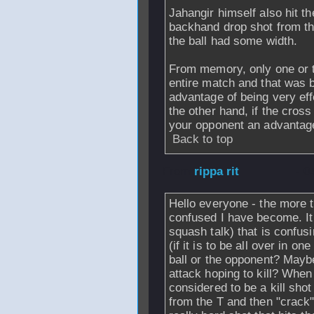
Jahangir himself also hit t
backhand drop shot from the
the ball had some width.
From memory, only one or t
entire match and that was b
advantage of being very effe
the other hand, if the cross
your opponent an advantag
Back to top
From
rippa rit
- 0
Hello everyone - the more t
confused I have become. It
squash talk) that is confus
(if it is to be all over in o
ball or the opponent? Mayb
attack hoping to kill? When 
considered to be a kill shot 
from the T and then "crack" t