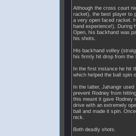
Although the cross court ni
racket), the best player to
a very open faced racket. 
hand experience!). During h
Open, his backhand was part
his shots.
His backhand volley (straigh
his firmly hit drop from the
In the first instance he hit 
which helped the ball spin of
In the latter, Jahangir used 
prevent Rodney from hitting
this meant it gave Rodney m
drive with an extremely op
ball and made it spin. Once i
nick.
Both deadly shots.