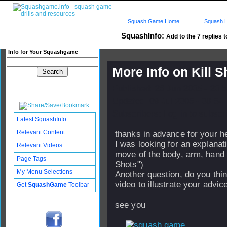
Squash Game Home
Squash L
SquashInfo:
Add to the 7 replies t
Info for Your Squashgame
More Info on Kill S
Published: 26 Jun 2005 - 20:
Updated: 09 Jul 2005 - 08:54
Subscribers: Log in to subscri
Latest SquashInfo
Relevant Content
thanks in advance for your h
I was looking for an explanati
Relevant Videos
move of the body, arm, hand a
Page Tags
Shots")
My Menu Selections
Another question, do you thin
video to illustrate your advic
Get
SquashGame
Toolbar
see you