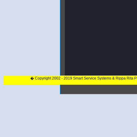
� Copyright 2002 - 2019 Smart Service Systems & Rippa Rita 