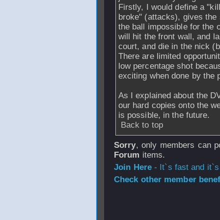
Firstly, I would define a "ki
broke" (attacks), gives the
the ball impossible for the 
will hit the front wall, and
court, and die in the nick (
There are limited opportunit
low percentage shot becaus
exciting when done by the 
As I explained about the DV
our hard copies onto the web
is possible, in the future.
Back to top
Sorry
, only members can po
Forum
items.
Join Here
- It`s fast and it`s
Check other member benefi