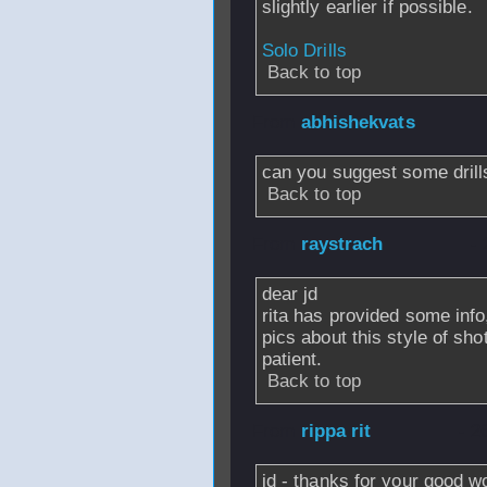
slightly earlier if possible.
Solo Drills
Back to top
From
abhishekvats
can you suggest some drills
Back to top
From
raystrach
- 
dear jd
rita has provided some info
pics about this style of sh
patient.
Back to top
From
rippa rit
- 2
jd - thanks for your good 