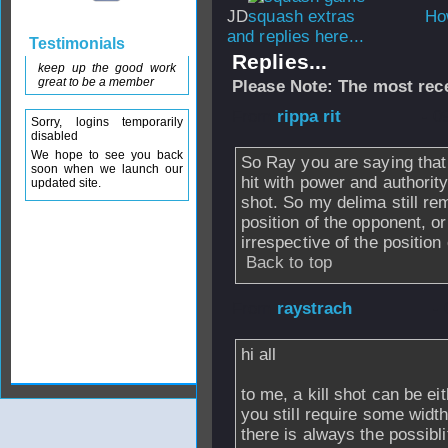
JD
How
and replies here...
Testimonials
Replies...
keep up the good work
great to be a member
Please Note: The most rece
From
rippa rit
- 0
Sorry, logins temporarily
disabled
We hope to see you back
So Ray you are saying that 
soon when we launch our
hit with power and authority,
updated site.
shot. So my delima still rem
position of the opponent, or
irrespective of the position
Back to top
From
raystrach
- 
hi all
to me, a kill shot can be eith
you still require some width
there is always the possibli