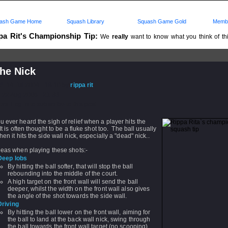
ash Game Home
Squash Library
Squash Game Gold
Membe
pa Rit's Championship Tip:
We
really
want to know what you think of this
..
he Nick
d: 14 Jul 2004 - 18:10 by
rippa rit
 22 Aug 2006 - 21:33
rs: Log in to subscribe to this post.
 ever heard the sigh of relief when a player hits the
It is often thought to be a fluke shot too. The ball usually
hen it hits the side wall nick, especially a "dead" nick..
deas when playing these shots:-
Deep lobs
By hitting the ball softer, that will stop the ball
rebounding into the middle of the court.
A high target on the front wall will send the ball
deeper, whilst the width on the front wall also gives
the angle of the shot towards the side wall.
Driving
By hitting the ball lower on the front wall, aiming for
the ball to land at the back wall nick, swing through
the ball towards the front wall target (no scooping).