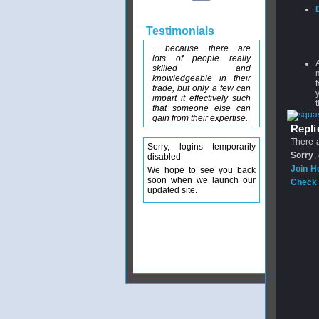
Testimonials
......because there are
lots of people really
skilled and
knowledgeable in their
trade, but only a few can
impart it effectively such
that someone else can
gain from their expertise.
Replie
There a
Sorry, logins temporarily
Sorry
,
disabled
Join H
We hope to see you back
soon when we launch our
Check 
updated site.