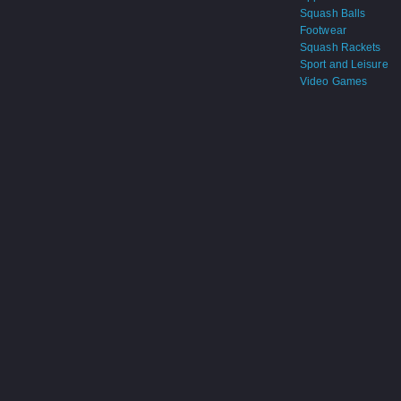
Squash Balls
Footwear
Squash Rackets
Sport and Leisure
Video Games