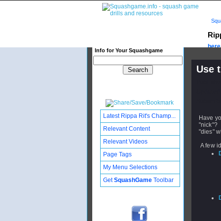
Squ
Rip
here.
Info for Your Squashgame
Use t
Publishe
Updated:
Subscribe
Latest Rippa Rit's Champ...
Have you
"nick"? 
Relevant Content
"dies" w
Relevant Videos
A few i
Page Tags
My Menu Selections
Get
SquashGame
Toolbar