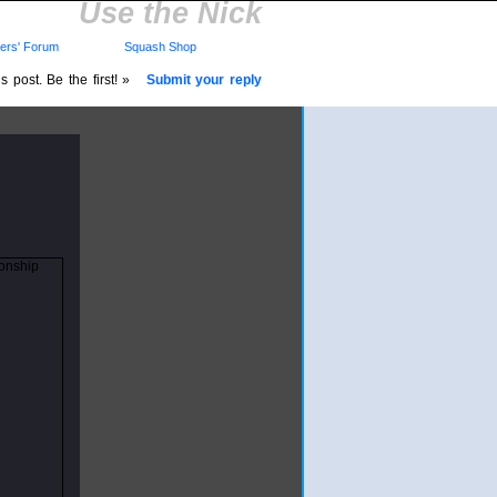
Use the Nick
rs' Forum
Squash Shop
 post. Be the first! »
Submit your reply