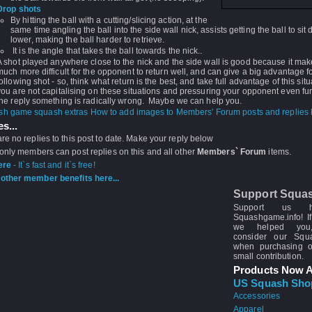
Drop shots
By hitting the ball with a cutting/slicing action, at the
same time angling the ball into the side wall nick, assists getting the ball to sit
lower, making the ball harder to retrieve.
It is the angle that takes the ball towards the nick..
A shot played anywhere close to the nick and the side wall is good because it make
much more difficult for the opponent to return well, and can give a big advantage fo
following shot - so, think what return is the best, and take full advantage of this situ
you are not capitalising on these situations and pressuring your opponent even fur
the reply something is radically wrong. Maybe we can help you.
How to add images to Members' Forum posts and replies h
s...
re no replies to this post to date. Make your reply below
 only members can post replies on this and all other
Members` Forum
items.
ere
- It`s fast and it`s free!
other member benefits here...
Support Squa
Support us 
Squashgame.info! If
we helped you
consider our Sq
when purchasing 
small contribution.
Products Now A
US Squash Sho
Accessories
Apparel