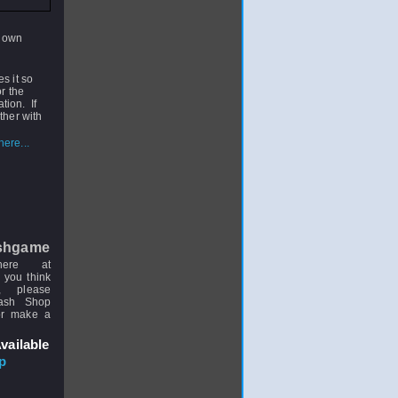
 down
s it so
r the
ation. If
ther with
ere...
shgame
here at
 you think
, please
uash Shop
or make a
vailable
p