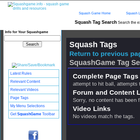
Squash Game Home
Squash L
Squash Tag Search
Search the e
Info for Your Squashgame
Squash Tags
Return to previous pag
SquashGame Tag Se
Latest Rules
Complete Page Tags 
Relevant Content
attempt to hit ball, attempts 
Relevant Videos
Forum and Content 
Page Tags
Sorry, no content has been 
My Menu Selections
Video Links
Get
SquashGame
Toolbar
No videos match the tags.