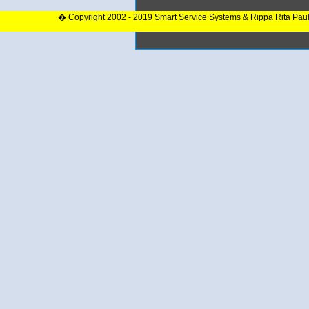
� Copyright 2002 - 2019 Smart Service Systems & Rippa Rita Pau