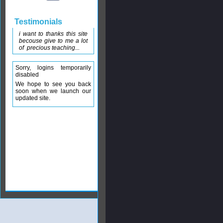
Testimonials
i want to thanks this site
becouse give to me a lot
of precious teaching...
Sorry, logins temporarily
disabled
We hope to see you back
soon when we launch our
updated site.