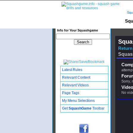
Squ
Squ
Info for Your Squashgame
Squa
Return 
Squas
Compl
Latest Rules
attempt
Foru
Relevant Content
Sorry,
Relevant Videos
Video
No vid
Page Tags
My Menu Selections
Get
SquashGame
Toolbar