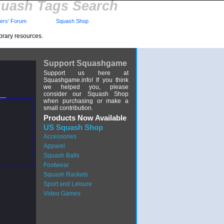
uash Tags Search
rs' Forum
Squash Shop
brary resources.
Support Squashgame
Support us here at
Squashgame.info! If you think
we helped you, please
consider our Squash Shop
when purchasing or make a
small contribution.
Products Now Available
US Squash Shop
Accessories
Apparel
Squash Balls
Footwear
Squash Rackets
Sport and Leisure
Video Games