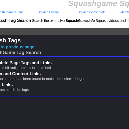
Squashgame Sq
ash Game Home
Squash Library
Squash Game Gold
Membe
ash Tag Search
Search the extensive
SquashGame.info
Squash videos and li
sh Tags
to previous page...
hGame Tag Search
ete Page Tags and Links
 to hit ball, attempts to strike ball
m and Content Links
 no content has been found to match the selected tags
 Links
eos match the tags.