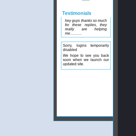
Testimonials
hey guys thanks so much
for these replies, they
really are helping
me.............
Sorry, logins temporarily
disabled
We hope to see you back
soon when we launch our
updated site.