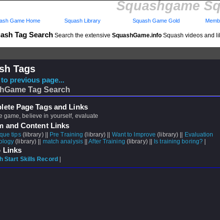
Squashgame Sq
ash Game Home
Squash Library
Squash Game Gold
Membe
ash Tag Search
Search the extensive
SquashGame.info
Squash videos and li
sh Tags
to previous page...
hGame Tag Search
ete Page Tags and Links
 game, believe in yourself, evaluate
m and Content Links
que tips
(library) ||
Pre Training
(library) ||
Want to Improve
(library) ||
Evaluation
ology
(library) ||
match analysis
||
After Training
(library) ||
Is training boring?
|
 Links
 Start Skills Record
|