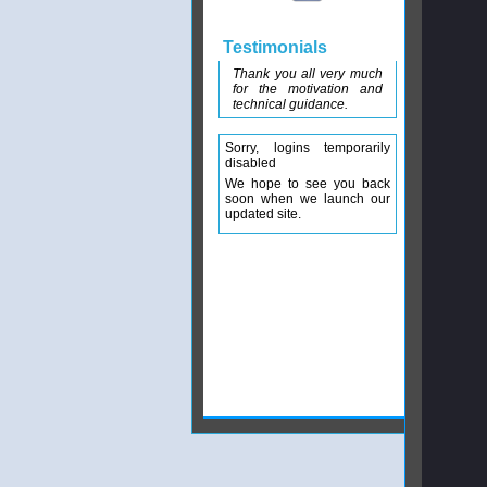
Testimonials
Thank you all very much
for the motivation and
technical guidance.
Sorry, logins temporarily
disabled
We hope to see you back
soon when we launch our
updated site.