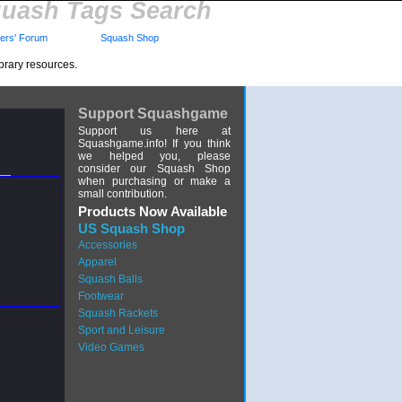
uash Tags Search
rs' Forum
Squash Shop
brary resources.
Support Squashgame
Support us here at
Squashgame.info! If you think
we helped you, please
consider our Squash Shop
when purchasing or make a
small contribution.
Products Now Available
US Squash Shop
Accessories
Apparel
Squash Balls
Footwear
Squash Rackets
Sport and Leisure
Video Games