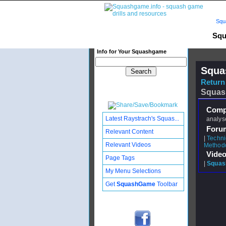
Squ
Squ
Info for Your Squashgame
Squa
Return 
Squas
Compl
Latest Raystrach's Squas...
analyse
Foru
Relevant Content
|
Techni
Relevant Videos
Method
Video
Page Tags
|
Squash
My Menu Selections
Get
SquashGame
Toolbar