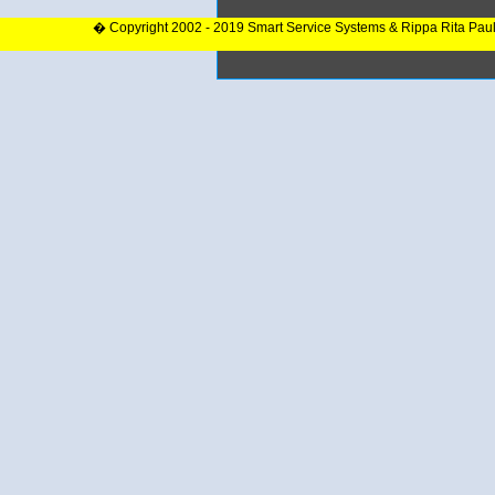
� Copyright 2002 - 2019 Smart Service Systems & Rippa Rita Pau