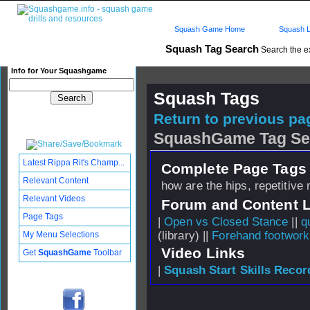
Squash Game Home
Squash L
Squash Tag Search
Search the e
Info for Your Squashgame
Squash Tags
Return to previous pag
SquashGame Tag Se
Latest Rippa Rit's Champ...
Complete Page Tags 
Relevant Content
how are the hips, repetitiv
Relevant Videos
Forum and Content 
Page Tags
|
Open vs Closed Stance
||
q
(library) ||
Forehand footwork
My Menu Selections
Video Links
Get
SquashGame
Toolbar
|
Squash Start Skills Recor