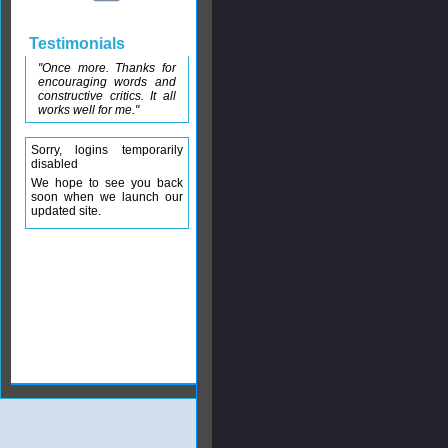
Testimonials
"Once more. Thanks for
encouraging words and
constructive critics. It all
works well for me."
Sorry, logins temporarily
disabled
We hope to see you back
soon when we launch our
updated site.