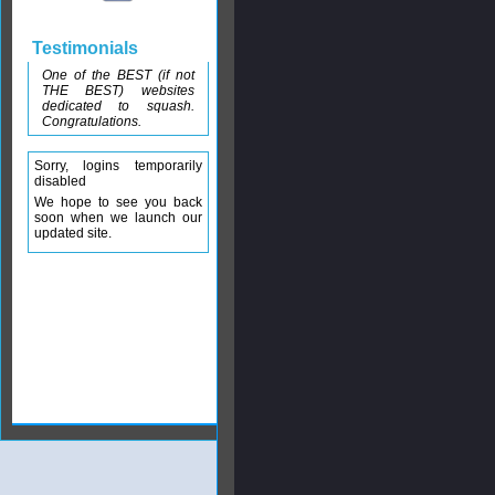
Testimonials
One of the BEST (if not
THE BEST) websites
dedicated to squash.
Congratulations.
Sorry, logins temporarily
disabled
We hope to see you back
soon when we launch our
updated site.