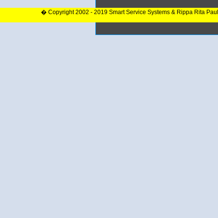
� Copyright 2002 - 2019 Smart Service Systems & Rippa Rita Pau