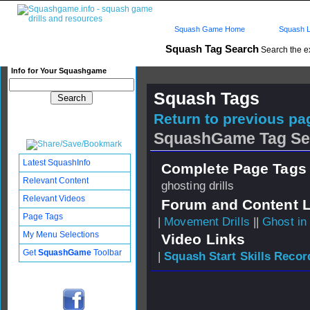
Squash Game Home
Squash L
Squash Tag Search
Search the e
Info for Your Squashgame
Squash Tags
Return to previous pag
SquashGame Tag Se
Latest SquashInfo
Complete Page Tags 
Relevant Content
ghosting drills
Relevant Videos
Forum and Content 
Page Tags
|
Movement Drills
||
Ghost in 
My Menu Selections
Video Links
Get
SquashGame
Toolbar
|
Squash Start Skills Recor