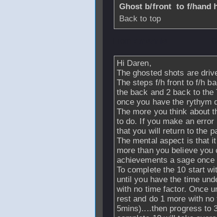
Ghost b/front to f/hand h
Back to top
From
dmennie
- 
Hi Daren,
The ghosted shots are drives
The steps f/h front to f/h b
the back and 2 back to the 
once you have the rythym 
The more you think about thi
to do. If you make an error 
that you will return to the 
The mental aspect is that 
more than you believe you c
achievements a sage once 
To complete the 10 start wi
until you have the time und
with no time factor. Once 
rest and do 1 more with no t
5mins)....then progress to 