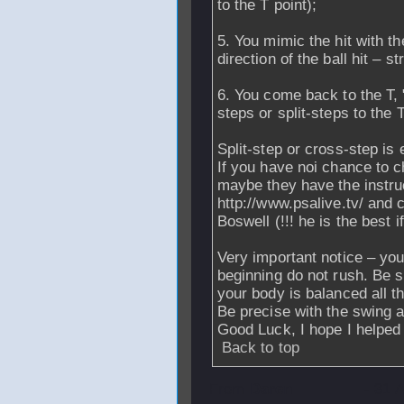
to the T point);
5. You mimic the hit with 
direction of the ball hit – st
6. You come back to the T, 
steps or split-steps to the T
Split-step or cross-step is 
If you have noi chance to c
maybe they have the instruc
http://www.psalive.tv/ and
Boswell (!!! he is the best
Very important notice – you
beginning do not rush. Be s
your body is balanced all t
Be precise with the swing as 
Good Luck, I hope I helped 
Back to top
From
Daren
- 31 