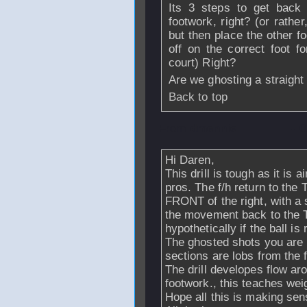
Its 3 steps to get back 
footwork, right? (or rathe
but then place the other f
off on the correct foot f
court) Right?
Are we ghosting a straigh
Back to top
From
dmennie
- 
Hi Daren,
This drill is tough as it is
pros. The f/h return to the T
FRONT of the right, with a 
the movement back to the T.
hypothetically if the ball i
The ghosted shots you are pl
sections are lobs from the f
The drill developes flow ar
footwork., this teaches wei
Hope all this is making se