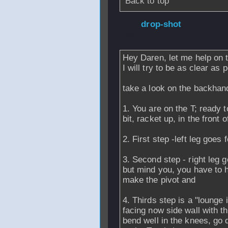
Back to top
From
drop-shot
-
2006 - 20:44
Hey Daren, let me help on th
I will try to be as clear as 
take a look on the backhan
1. You are on the T; ready 
bit, racket up, in the front 
2. First step -left leg goes 
3. Second step - right leg g
but mind you, you have to 
make the pivot and
4. Thirds step is a "lounge 
facing now side wall with the
bend well in the knees, go 