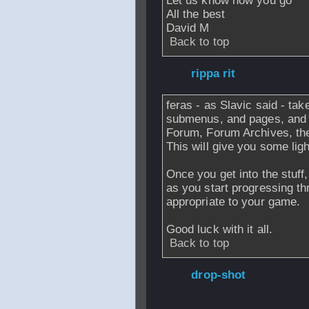
Let us know how you go
All the best
David M
Back to top
From
rippa rit
- 2
feras - as Slavic said - ta
submenus, and pages, and 
Forum, Forum Archives, the
This will give you some lig
Once you get into the stuff
as you start progressing th
appropriate to your game.
Good luck with it all.
Back to top
From
drop-shot
-
2006 - 21:34