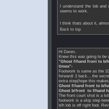
I understand the lob and 
seems to work.
I think thats about it, almos
Back to top
From
dmennie
- 
Hi Daren,
Knew this was going to be c
"Ghost f/hand front to b/ha
times"-
Footwork is same as the 10 
forward/ 2 back....the secre
extra step(hope this make
Ghost f/hand front to b/h
Ghost b/front to f/hand h
The front court shot is a lo
footwork is a skip step betw
b/h lob is off right foot. Re