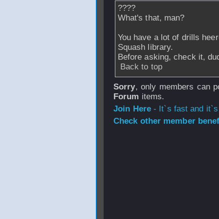
????
What's that, man?
You have a lot of drills hee
Squash library.
Before asking, check it, du
Back to top
Sorry
, only members can po
Forum
items.
Join Here
- It`s fast and it`s
Check other member benefi