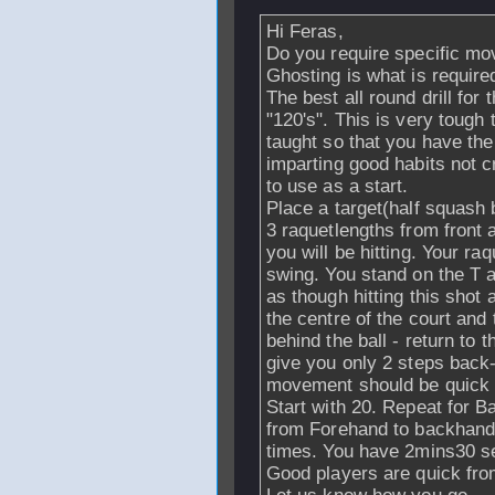
Hi Feras,
Do you require specific mov
Ghosting is what is required
The best all round drill for t
"120's". This is very tough 
taught so that you have the
imparting good habits not c
to use as a start.
Place a target(half squash b
3 raquetlengths from front a
you will be hitting. Your ra
swing. You stand on the T a
as though hitting this shot 
the centre of the court and
behind the ball - return to 
give you only 2 steps back
movement should be quick 
Start with 20. Repeat for B
from Forehand to backhand.
times. You have 2mins30 se
Good players are quick from 