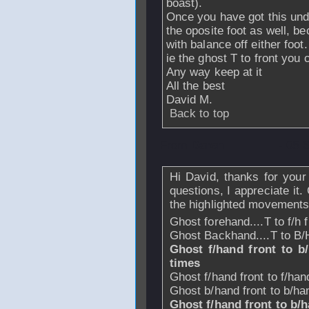
boast).
Once you have got this under
the oposite foot as well, b
with balance off either foot.
ie the ghost T to front you c
Any way keep at it
All the best
David M.
Back to top
From
Daren
- 05 
Hi David, thanks for your
questions, I appreciate it.
the highlighted movements
Ghost forehand....T to f/h 
Ghost Backhand....T to B/
Ghost f/hand front to b/h
times
Ghost f/hand front to f/ha
Ghost b/hand front to b/h
Ghost f/hand front to b/h