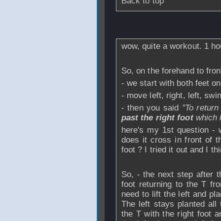
Back to top
From
Daren
- 01 
wow, quite a workout.
1 ho
So, on the forehand to fron
- we start with both feet o
- move left, right, left, swi
- then you said
"To return
past the right foot
which h
here's my 1st question - w
does it cross in front of t
foot ? I tried it out and I t
So, - the next step after th
foot returning to the T fr
need to lift the left and p
The left stays planted all
the T with the right foot a