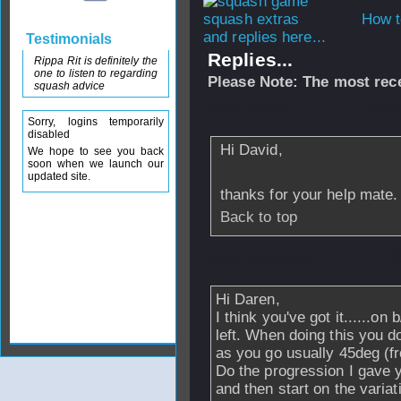
How t
and replies here...
Testimonials
Replies...
Rippa Rit is definitely the
one to listen to regarding
Please Note: The most rece
squash advice
From
Daren
- 06 
Sorry, logins temporarily
disabled
Hi David,
We hope to see you back
soon when we launch our
updated site.
thanks for your help mate.
Back to top
From
dmennie
- 
Hi Daren,
I think you've got it......on 
left. When doing this you do
as you go usually 45deg (fr
Do the progression I gave y
and then start on the variat