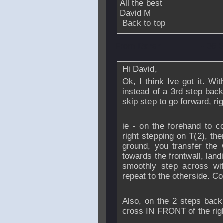
All the best
David M
Back to top
From
Daren
- 06 
Hi David,
Ok, I think Ive got it. Wi
instead of a 3rd step back
skip step to go forward, ri
ie - on the forehand to co
right stepping on T(2), then
ground, you transfer the 
towards the frontwall, landin
smoothly step across wit
repeat to the otherside. Co
Also, on the 2 steps back 
cross IN FRONT of the right