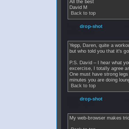
All the best
David M
Back to top
From
drop-shot
-
2006 - 16:13
Yepp, Daren, quite a workou
but who told you that it's 
P.S. David – I hear what yo
excercise, I totally agree a
One must have strong legs t
minutes you are doing loung
Back to top
From
drop-shot
-
2006 - 16:14
My web-browser makes tri