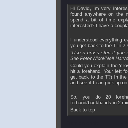
Hi David, Im very interes
found anywhere on the ne
spend a bit of time expl
interested? I have a coupla
I understood everything e
you get back to the T in 2
"Use a cross step if you c
See Peter Nicol/Neil Harv
Could you explain the 'cro
hit a forehand. Your left f
get back to the T?) In the
and see if I can pick up on 
So, you do 20 foreha
forhand/backhands in 2 mi
Back to top
From
dmennie
- 