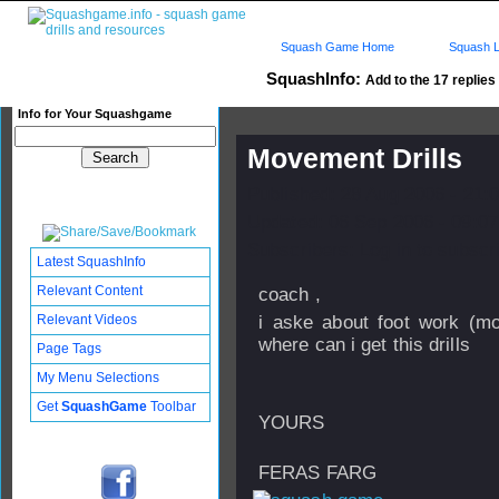
Squash Game Home
Squash L
SquashInfo:
Add to the 17 replies 
Info for Your Squashgame
Movement Drills
Published: 28 Aug 2006 - 21:
Updated: 06 Sep 2006 - 09:07
Subscribers: Log in to subscri
Latest SquashInfo
Relevant Content
coach ,
Relevant Videos
i aske about foot work (mo
where can i get this drills
Page Tags
My Menu Selections
Get
SquashGame
Toolbar
YOURS
FERAS FARG