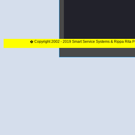
� Copyright 2002 - 2019 Smart Service Systems & Rippa Rita 