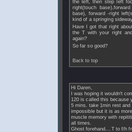
the left, then step left 
right(touch base),forward 
base), forward -right left(
kind of a springing sideway
Have I got that right abou
the T with your right an
again?
So far so good?
Back to top
From
dmennie
- 
Hi Daren,
I was hoping it wouldn't come 
120 is called this because 
5 mins. take 1min rest and
impossible but it is as mor
muscle memory with repitit
all times.
Ghost forehand....T to f/h f