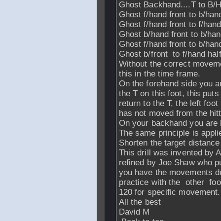
Ghost Backhand....T to B/H
Ghost f/hand front to b/hand 
Ghost f/hand front to f/han
Ghost b/hand front to b/ha
Ghost f/hand front to b/hand
Ghost b/front to f/hand hal
Without the correct movemen
this in the time frame.
On the forehand side you are 
the T on this foot, this puts
return to the T, the left foo
has not moved from the hitti
On your backhand you are hit
The same principle is appli
Shorten the target distance t
This drill was invented by
refined by Joe Shaw who pu
you have the movements d
practice with the other foo
120 for specific movement.
All the best
David M