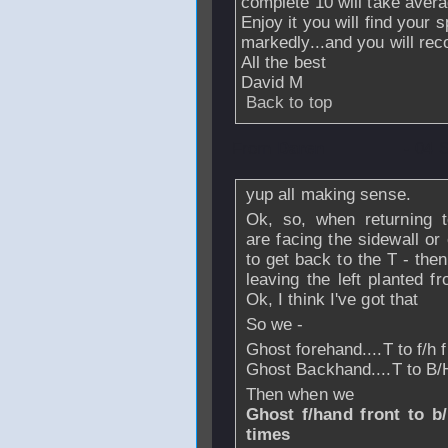
complete 10 will take aver
Enjoy it you will find your
markedly...and you will rec
All the best
David M
Back to top
From
Daren
- 04 
yup all making sense.
Ok, so, when returning 
are facing the sidewall or
to get back to the T - then
leaving the left planted f
Ok, I think I've got that
So we -
Ghost forehand....T to f/h 
Ghost Backhand....T to B/
Then when we
Ghost f/hand front to b/h
times