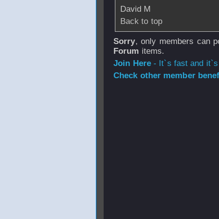
David M
Back to top
Sorry
, only members can po
Forum
items.
Join Here
- It`s fast and it`s
Check other member benefi