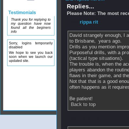
Replies...
Testimonials
Please Note: The most rece
Thank you for replying to
From
rippa rit
- 0
my question have now
found all the beginers
info
David strangely enough, I 
to Brisbane, years ago.
Sorry, logins temporarily
Drills as you mention impro
disabled
Purposeful drills, with a p
We hope to see you back
soon when we launch our
(tactical type situations).
updated site.
The trouble is, when the ac
players abandon the routine
flaws in their game, and the
Not that that is a good enou
often happens as it require
Be patient!
Back to top
From
dmennie
- 