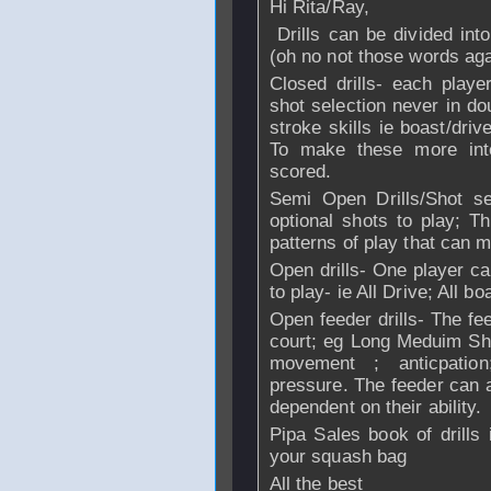
Hi Rita/Ray,
Drills can be divided int
(oh no not those words aga
Closed drills- each play
shot selection never in d
stroke skills ie boast/driv
To make these more int
scored.
Semi Open Drills/Shot se
optional shots to play; Th
patterns of play that can 
Open drills- One player ca
to play- ie All Drive; All bo
Open feeder drills- The fee
court; eg Long Meduim Shor
movement ; anticpation
pressure. The feeder can a
dependent on their ability.
Pipa Sales book of drills 
your squash bag
All the best