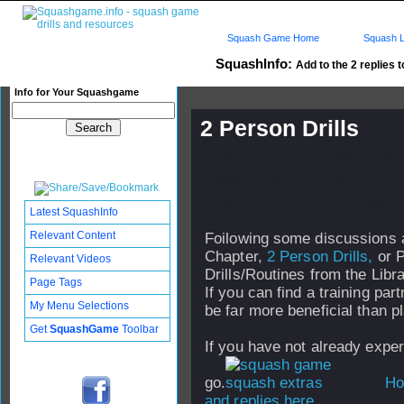
Squash Game Home
Squash L
SquashInfo:
Add to the 2 replies t
Info for Your Squashgame
2 Person Drills
Published: 15 May 2006 - 08
Updated: 04 Jun 2006 - 19:52
Subscribers: Log in to subscri
Latest SquashInfo
Relevant Content
Foilowing some discussions ab
Chapter,
2 Person Drills,
or P
Relevant Videos
Drills/Routines from the Libra
Page Tags
If you can find a training par
My Menu Selections
be far more beneficial than p
Get
SquashGame
Toolbar
If you have not already expe
go.
How
and replies here...