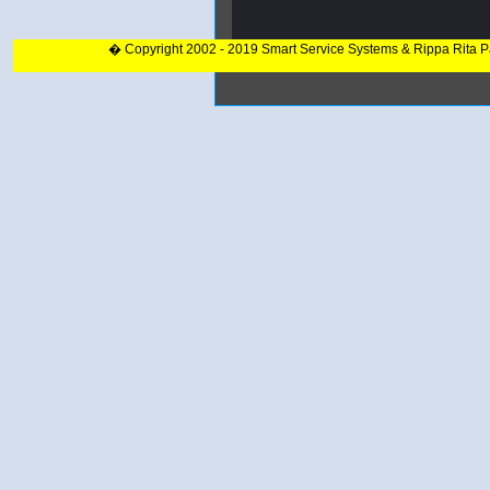
� Copyright 2002 - 2019 Smart Service Systems & Rippa Rita 