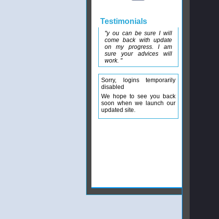
Testimonials
"y ou can be sure I will
come back with update
on my progress. I am
sure your advices will
work. "
Sorry, logins temporarily
disabled
We hope to see you back
soon when we launch our
updated site.