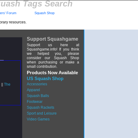
uash Tags Search
rs' Forum
Squash Shop
brary resources.
Support Squashgame
Support us here at
Squashgame.info! If you think
we helped you, please
consider our Squash Shop
when purchasing or make a
small contribution.
Products Now Available
US Squash Shop
Accessories
 ||
The
Apparel
Squash Balls
Footwear
Squash Rackets
Sport and Leisure
Video Games