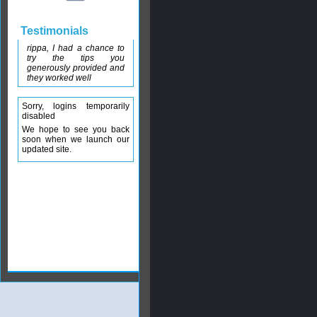
Testimonials
rippa, I had a chance to
try the tips you
generously provided and
they worked well
Sorry, logins temporarily
disabled
We hope to see you back
soon when we launch our
updated site.