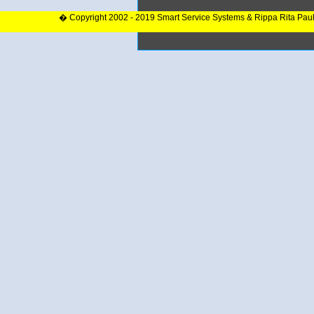
� Copyright 2002 - 2019 Smart Service Systems & Rippa Rita Pau