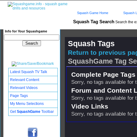
Squash Game Home
Squash L
Squash Tag Search
Search the e
Info for Your Squashgame
Squash Tags
Return to previous pag
SquashGame Tag Se
Latest Squash TV Talk
Complete Page Tags 
Relevant Content
Sorry, no tags available for 
Relevant Videos
Forum and Content 
Page Tags
Sorry, no tags available for 
My Menu Selections
Video Links
Get
SquashGame
Toolbar
Sorry, no tags available for 