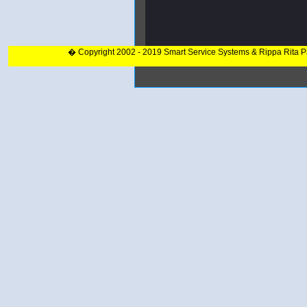
� Copyright 2002 - 2019 Smart Service Systems & Rippa Rita 