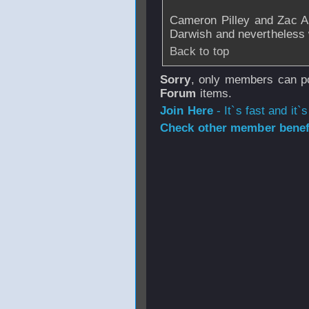
Cameron Pilley and Zac A
Darwish and nevertheless 
Back to top
Sorry
, only members can po
Forum
items.
Join Here
- It`s fast and it`s
Check other member benefi