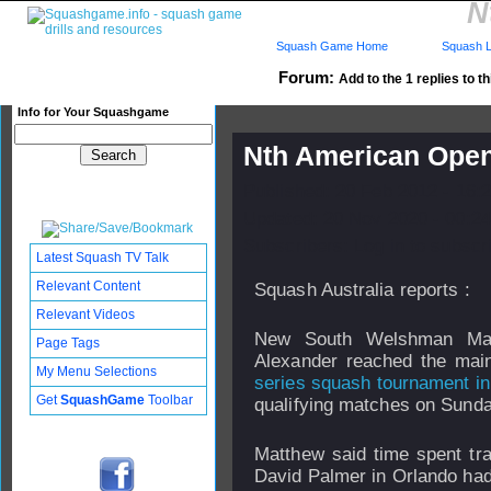
N
Squash Game Home
Squash L
Forum:
Add to the 1 replies to t
Info for Your Squashgame
Nth American Open
Published: 20 Feb 2012 - 16:
Updated: 20 Nov 2020 - 00:24
Subscribers: Log in to subscri
Latest Squash TV Talk
Relevant Content
Squash Australia reports :
Relevant Videos
New South Welshman Mat
Page Tags
Alexander reached the mai
My Menu Selections
series squash tournament in
Get
SquashGame
Toolbar
qualifying matches on Sunda
Matthew said time spent trai
David Palmer in Orlando ha