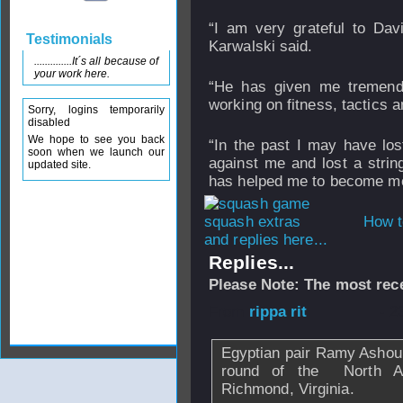
“I am very grateful to Dav
Testimonials
Karwalski said.
..............It´s all because of
your work here.
“He has given me tremendo
working on fitness, tactics 
Sorry, logins temporarily
disabled
We hope to see you back
“In the past I may have lo
soon when we launch our
against me and lost a strin
updated site.
has helped me to become men
How t
and replies here...
Replies...
Please Note: The most rece
From
rippa rit
- 2
Egyptian pair Ramy Ashour
round of the North A
Richmond, Virginia.