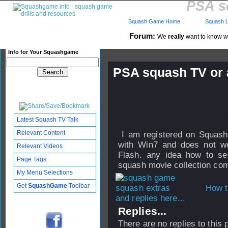
PSA s
Squash Game Home
Squash L
Forum:
We
really
want to know wha
Info for Your Squashgame
PSA squash TV or 
Published: 07 Jun 2012 - 05:
Updated: 25 Jun 2019 - 01:18
Subscribers: Log in to subscri
Latest Squash TV Talk
Relevant Content
I am registered on Squash 
with Win7 and does not w
Relevant Videos
Flash. any idea how to se
Page Tags
squash movie collection comp
My Menu Selections
Get
SquashGame
Toolbar
How t
and replies here...
Replies...
There are no replies to this