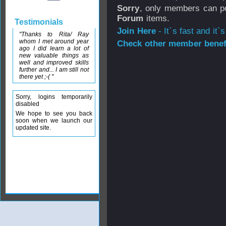
Sorry
, only members can po
Forum
items.
Testimonials
Join Here
- It`s fast and it`s
"Thanks to Rita/ Ray
whom I met around year
Check other member benefi
ago I did learn a lot of
new valuable things as
well and improved skills
further and... I am still not
there yet ;-( "
Sorry, logins temporarily
disabled
We hope to see you back
soon when we launch our
updated site.