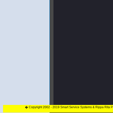
� Copyright 2002 - 2019 Smart Service Systems & Rippa Rita 