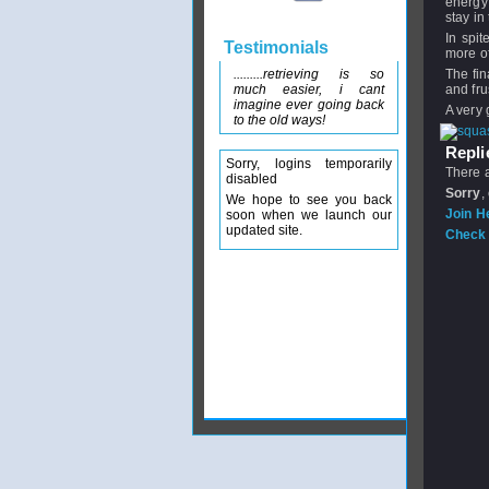
energy 
stay in
In spit
Testimonials
more of
.........retrieving is so
The fin
much easier, i cant
and fru
imagine ever going back
A very 
to the old ways!
Replie
Sorry, logins temporarily
There a
disabled
Sorry
,
We hope to see you back
Join H
soon when we launch our
updated site.
Check 