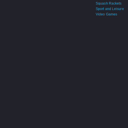
Squash Rackets
Sport and Leisure
Video Games