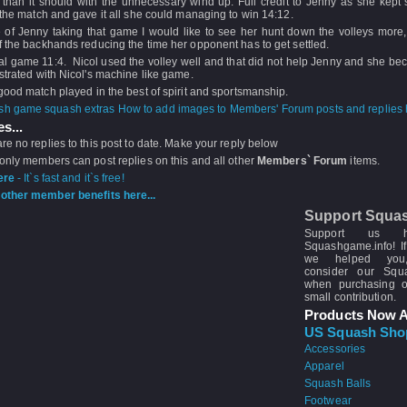
than it should with the unnecessary wind up. Full credit to Jenny as she kept s
 the match and gave it all she could managing to win 14:12.
e of Jenny taking that game I would like to see her hunt down the volleys more,
 the backhands reducing the time her opponent has to get settled.
al game 11:4. Nicol used the volley well and that did not help Jenny and she be
strated with Nicol's machine like game.
good match played in the best of spirit and sportsmanship.
How to add images to Members' Forum posts and replies h
s...
re no replies to this post to date. Make your reply below
 only members can post replies on this and all other
Members` Forum
items.
ere
- It`s fast and it`s free!
other member benefits here...
Support Squa
Support us 
Squashgame.info! If
we helped you
consider our Sq
when purchasing 
small contribution.
Products Now A
US Squash Sho
Accessories
Apparel
Squash Balls
Footwear