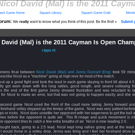
Nicol David (Mal) is the 2011 Ca
ash Game Home
Squash Library
Squash Game Gold
Membe
orum:
We
really
want to know what you think of this post. Be the first! »
Submit y
l David (Mal) is the 2011 Cayman Is Open Cham
d: 10 Apr 2011 - 22:08 by
rippa rit
 30 Nov 2020 - 17:14
rs: Log in to subscribe to this post.
mens final between
Nicol David (Mal) and Jenny Duncalf (Eng)
took 59 min
escribe Nicol as a "machine" going at high revs for most of the match.
ut up a good fight and took the lead in each game staying in front till about 4-
lly got worn down with the long rallies, good length, and severe volleying fr
s the end of the first game Jenny showed frustration and was reluctant to ta
g for Nicol to make an error, but that was not going to happen easily, and she
 second game Nicol used the front of the court more taking Jenny forward and
forehand volley stepped up the tempo of the game. Nicol was very patient before
ps or nicks. Nicol does unsettle her opponent with her eagerness to get the ball 
mes before the opponent is quite set. This fit image and quick movement is int
e opponent tries to catch a few extra breaths of air. Nicol is now leading 2:0 .
ought back, going to a 2:5 lead. Nicol kept long rallies going and at the leas
 would throw in a volley drop. Jenny was tiring and I feel her forehand drive 