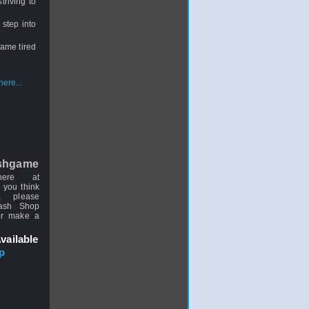
triving to
 step into
came tired
ere...
shgame
here at
 you think
, please
uash Shop
or make a
vailable
p