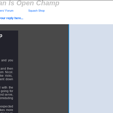
yman Is Open Champ
rs' Forum
Squash Shop
our reply here...
p
s and you
5 and then
om Nicol.
ke risks,
 went down
 with the
 going for
and serve,
imidating
t expected
takes more