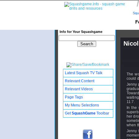
Squ
F
Info for Your Squashgame
Nico
Publishe
Updated:
Subscribe
Latest Squash TV Talk
The wo
could d
Relevant Content
Jenny p
gradua
Relevant Videos
Toward
Page Tags
waitin
11:7.
My Menu Selections
In the
superb 
Get
SquashGame
Toolbar
her dro
someti
when th
Jenny f
moment