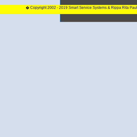
� Copyright 2002 - 2019 Smart Service Systems & Rippa Rita Pau