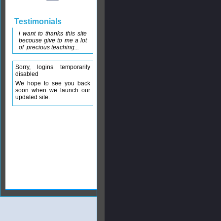
Testimonials
i want to thanks this site
becouse give to me a lot
of precious teaching...
Sorry, logins temporarily
disabled
We hope to see you back
soon when we launch our
updated site.