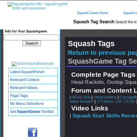
Squash Game Home
Squash L
Squash Tag Search
Search the e
Info for Your Squashgame
Squash Tags
Return to previous pag
SquashGame Tag Se
Latest SquashForum
Complete Page Tags 
Relevant Content
Head Rackets, Dunlop Squas
Relevant Videos
Forum and Content 
Page Tags
|
HEAD i110
||
Head rackets
||
Corrugat
Ntour Ncode?
||
CT Xenon 135, CT130
|
My Menu Selections
Video Links
Get
SquashGame
Toolbar
|
Squash Start Skills Recor