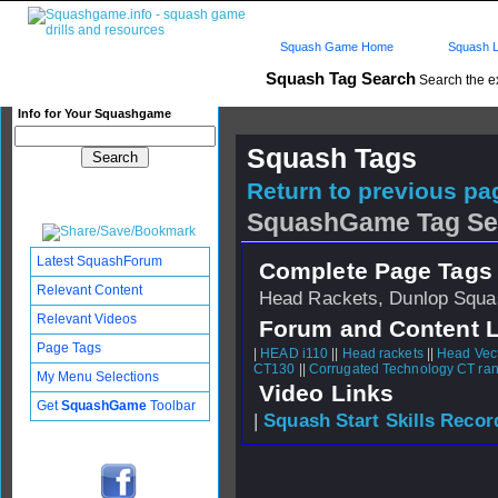
Squash Game Home
Squash L
Squash Tag Search
Search the e
Info for Your Squashgame
Squash Tags
Return to previous pag
SquashGame Tag Se
Latest SquashForum
Complete Page Tags 
Relevant Content
Head Rackets, Dunlop Squas
Relevant Videos
Forum and Content 
Page Tags
|
HEAD i110
||
Head rackets
||
Head Vect
CT130
||
Corrugated Technology CT ra
My Menu Selections
Video Links
Get
SquashGame
Toolbar
|
Squash Start Skills Recor