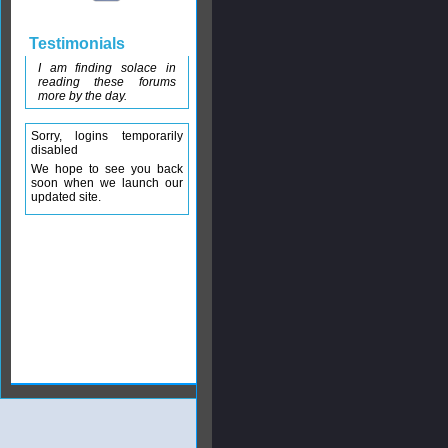
Testimonials
I am finding solace in
reading these forums
more by the day.
Sorry, logins temporarily
disabled
We hope to see you back
soon when we launch our
updated site.