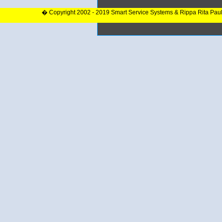
� Copyright 2002 - 2019 Smart Service Systems & Rippa Rita Pau