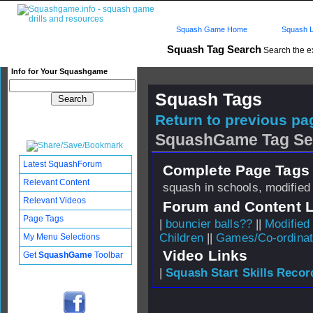
Squash Game Home
Squash L
Squash Tag Search
Search the e
Info for Your Squashgame
Squash Tags
Return to previous pag
SquashGame Tag Se
Latest SquashForum
Complete Page Tags 
Relevant Content
squash in schools, modified
Relevant Videos
Forum and Content 
Page Tags
|
bouncier balls??
||
Modified
Children
||
Games/Co-ordinat
My Menu Selections
Video Links
Get
SquashGame
Toolbar
|
Squash Start Skills Recor