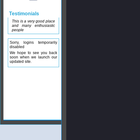
Testimonials
This is a very good place
and many enthusiastic
people
Sorry, logins temporarily
disabled
We hope to see you back
soon when we launch our
updated site.