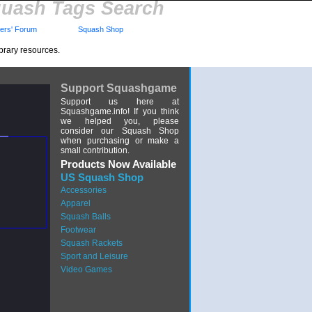
uash Tags Search
rs' Forum
Squash Shop
brary resources.
Support Squashgame
Support us here at
Squashgame.info! If you think
we helped you, please
consider our Squash Shop
when purchasing or make a
small contribution.
Products Now Available
US Squash Shop
Accessories
Apparel
Squash Balls
Footwear
Squash Rackets
Sport and Leisure
Video Games