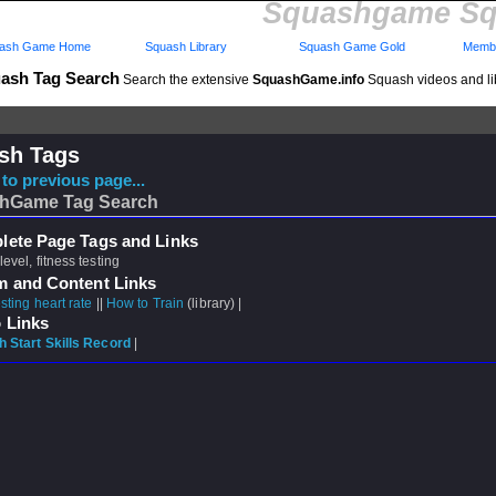
Squashgame Sq
ash Game Home
Squash Library
Squash Game Gold
Membe
ash Tag Search
Search the extensive
SquashGame.info
Squash videos and li
sh Tags
to previous page...
hGame Tag Search
ete Page Tags and Links
 level, fitness testing
m and Content Links
sting heart rate
||
How to Train
(library) |
 Links
 Start Skills Record
|