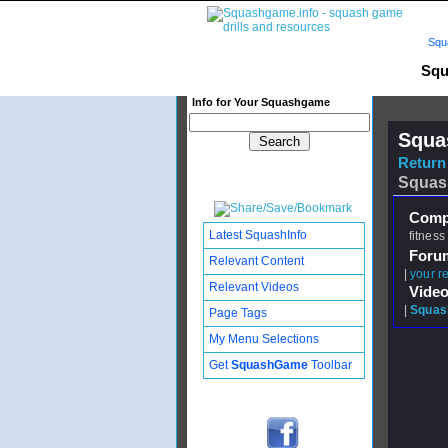
Squ
Squ
Info for Your Squashgame
Squa
Return 
Squas
Compl
Latest SquashInfo
fitness
Foru
Relevant Content
|
your re
Relevant Videos
Video
|
Squash
Page Tags
My Menu Selections
Get
SquashGame
Toolbar