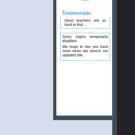
Testimonials
Good teachers are so
hard to find.....
Sorry, logins temporarily
disabled
We hope to see you back
soon when we launch our
updated site.